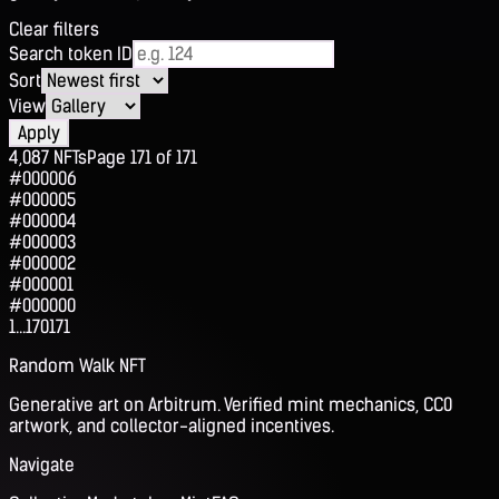
Clear filters
Search token ID
Sort
View
Apply
4,087
NFTs
Page
171
of
171
#000006
#000005
#000004
#000003
#000002
#000001
#000000
1
...
170
171
Random Walk NFT
Generative art on Arbitrum. Verified mint mechanics, CC0
artwork, and collector-aligned incentives.
Navigate