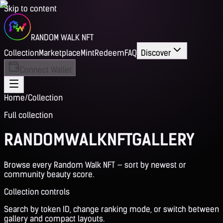
Skip to content
RANDOM WALK NFT
Collection
Marketplace
Mint
Redeem
FAQ
Discover
Connect Wallet
Home
/
Collection
Full collection
RANDOM
WALK
NFT
GALLERY
Browse every Random Walk NFT — sort by newest or
community beauty score.
Collection controls
Search by token ID, change ranking mode, or switch between
gallery and compact layouts.