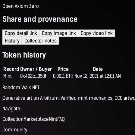
Open Axiom Zero
Share and provenance
Copy detail link
Copy image link
Copy video link
History
Collector notes
Token history
Record
Owner / Buyer
Price
Date
Mint
0x402c...350f
0.0011 ETH
Nov 12, 2021 at 12:01 AM
Random Walk NFT
Generative art on Arbitrum. Verified mint mechanics, CC0 artwo
Navigate
Collection
Marketplace
Mint
FAQ
Community