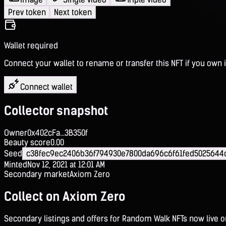
Prev token
Next token
Wallet required
Connect your wallet to rename or transfer this NFT if you own i
Connect wallet
Collector snapshot
Owner
0x402cFa...3B350f
Beauty score
0.00
Seed
c38fec9ec2406b36f794930e7800da696c6f61fed5025644
Minted
Nov 12, 2021 at 12:01 AM
Secondary market
Axiom Zero
Collect on Axiom Zero
Secondary listings and offers for Random Walk NFTs now live 