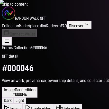
Skip to content
RANDOM WALK NFT
Collection
Marketplace
Mint
Redeem
FAQ
Discover
Connect Wallet
Home
/
Collection
/
#000046
NFT detail
#000046
View artwork, provenance, ownership details, and collector utili
Image
Dark edition
#000046
Dark
Light
Image
Single video
Triple video