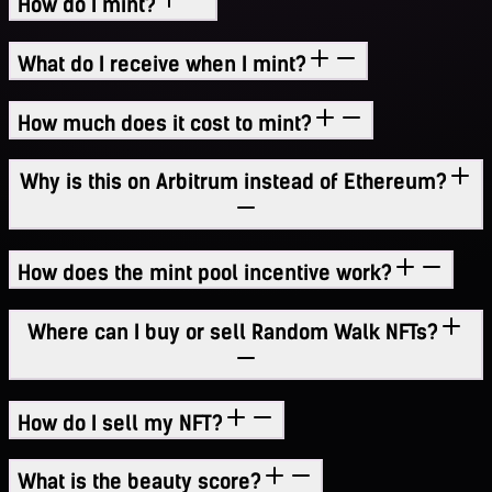
How do I mint?
What do I receive when I mint?
How much does it cost to mint?
Why is this on Arbitrum instead of Ethereum?
How does the mint pool incentive work?
Where can I buy or sell Random Walk NFTs?
How do I sell my NFT?
What is the beauty score?