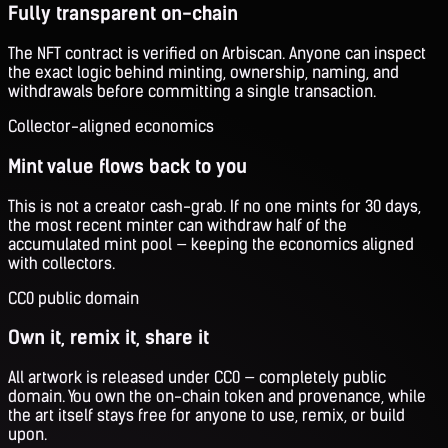
Fully transparent on-chain
The NFT contract is verified on Arbiscan. Anyone can inspect
the exact logic behind minting, ownership, naming, and
withdrawals before committing a single transaction.
Collector-aligned economics
Mint value flows back to you
This is not a creator cash-grab. If no one mints for 30 days,
the most recent minter can withdraw half of the
accumulated mint pool — keeping the economics aligned
with collectors.
CC0 public domain
Own it, remix it, share it
All artwork is released under CC0 — completely public
domain. You own the on-chain token and provenance, while
the art itself stays free for anyone to use, remix, or build
upon.