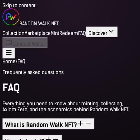
Skip to content
RANDOM WALK NFT
Collection
Marketplace
Mint
Redeem
FAQ
Discover
Connect Wallet
Home
/
FAQ
Frequently asked questions
FAQ
Everything you need to know about minting, collecting,
Axiom Zero, and the economics behind Random Walk NFT.
What is Random Walk NFT?