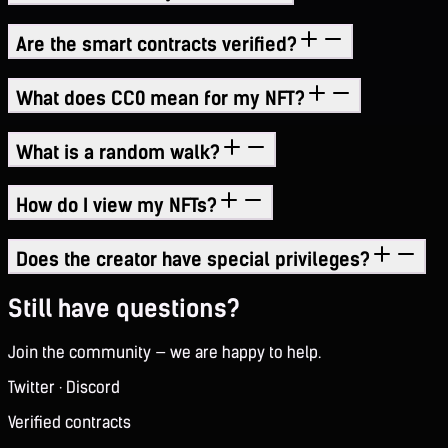
Are the smart contracts verified?
What does CC0 mean for my NFT?
What is a random walk?
How do I view my NFTs?
Does the creator have special privileges?
Still have questions?
Join the community — we are happy to help.
Twitter
·
Discord
Verified contracts