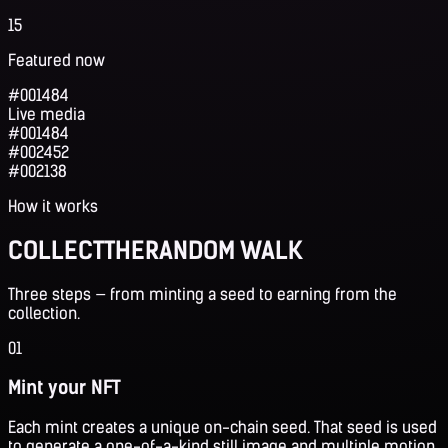
15
Featured now
#001484
Live media
#001484
#002452
#002138
How it works
COLLECT
THE
RANDOM WALK
Three steps — from minting a seed to earning from the
collection.
01
Mint your NFT
Each mint creates a unique on-chain seed. That seed is used
to generate a one-of-a-kind still image and multiple motion