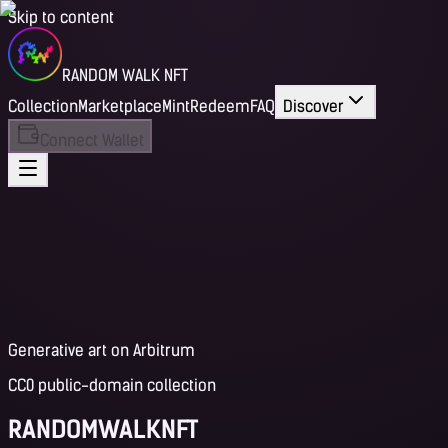
Skip to content
RANDOM WALK NFT
Collection
Marketplace
Mint
Redeem
FAQ
Discover
Connect Wallet
Generative art on Arbitrum
CC0 public-domain collection
RANDOM
WALK
NFT