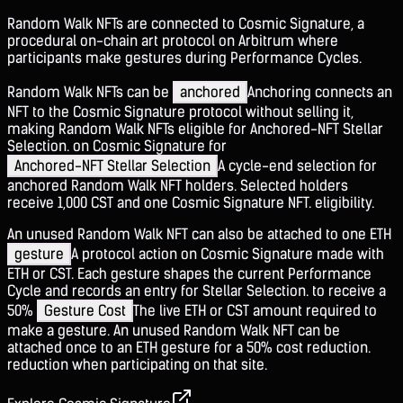
Random Walk NFTs are connected to Cosmic Signature, a
procedural on-chain art protocol on Arbitrum where
participants make gestures during Performance Cycles.
Random Walk NFTs can be
anchored
Anchoring connects an
NFT to the Cosmic Signature protocol without selling it,
making Random Walk NFTs eligible for Anchored-NFT Stellar
Selection.
on Cosmic Signature for
Anchored-NFT Stellar Selection
A cycle-end selection for
anchored Random Walk NFT holders. Selected holders
receive 1,000 CST and one Cosmic Signature NFT.
eligibility.
An unused Random Walk NFT can also be attached to one ETH
gesture
A protocol action on Cosmic Signature made with
ETH or CST. Each gesture shapes the current Performance
Cycle and records an entry for Stellar Selection.
to receive a
50%
Gesture Cost
The live ETH or CST amount required to
make a gesture. An unused Random Walk NFT can be
attached once to an ETH gesture for a 50% cost reduction.
reduction when participating on that site.