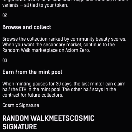
variants — all tied to your token.
02
Browse and collect
Browse the collection ranked by community beauty scores.
When you want the secondary market, continue to the
Random Walk marketplace on Axiom Zero.
03
Earn from the mint pool
When minting pauses for 30 days, the last minter can claim
half the ETH in the mint pool. The other half stays in the
contract for future collectors.
Cosmic Signature
RANDOM WALK
MEETS
COSMIC
SIGNATURE