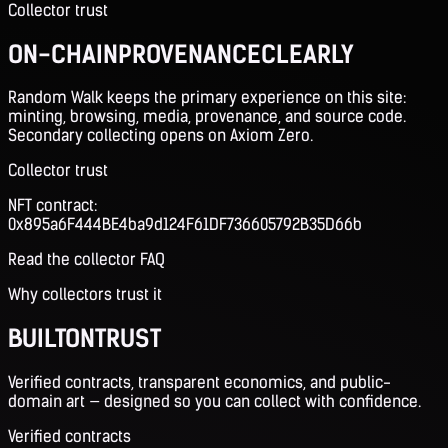
Collector trust
ON-CHAIN
PROVENANCE
CLEARLY
Random Walk keeps the primary experience on this site:
minting, browsing, media, provenance, and source code.
Secondary collecting opens on Axiom Zero.
Collector trust
NFT contract:
0x895a6F444BE4ba9d124F61DF736605792B35D66b
Read the collector FAQ
Why collectors trust it
BUILT
ON
TRUST
Verified contracts, transparent economics, and public-
domain art — designed so you can collect with confidence.
Verified contracts