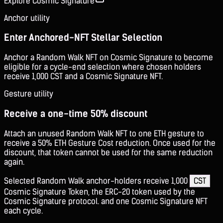
Explore Cosmic Signature
Anchor utility
Enter Anchored-NFT Stellar Selection
Anchor a Random Walk NFT on Cosmic Signature to become
eligible for a cycle-end selection where chosen holders
receive 1,000 CST and a Cosmic Signature NFT.
Gesture utility
Receive a one-time 50% discount
Attach an unused Random Walk NFT to one ETH gesture to
receive a 50% ETH Gesture Cost reduction. Once used for the
discount, that token cannot be used for the same reduction
again.
Selected Random Walk anchor-holders receive 1,000
CST
Cosmic Signature Token, the ERC-20 token used by the
Cosmic Signature protocol.
and one Cosmic Signature NFT
each cycle.