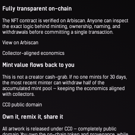
Fully transparent on-chain
The NFT contract is verified on Arbiscan. Anyone can inspect
the exact logic behind minting, ownership, naming, and
withdrawals before committing a single transaction.
View on Arbiscan
Collector-aligned economics
Mint value flows back to you
This is not a creator cash-grab. If no one mints for 30 days,
the most recent minter can withdraw half of the
accumulated mint pool — keeping the economics aligned
with collectors.
CC0 public domain
Own it, remix it, share it
All artwork is released under CC0 — completely public
domain. You own the on-chain token and provenance, while