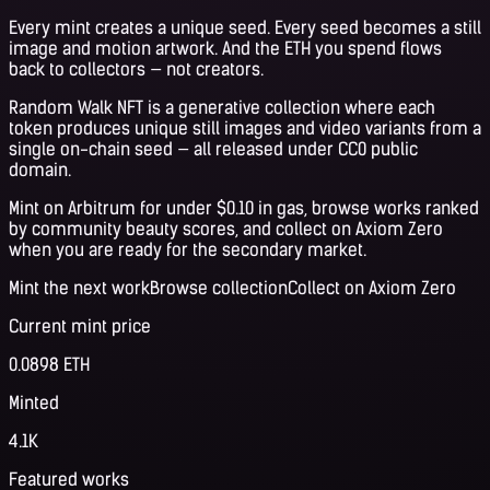
Every mint creates a unique seed. Every seed becomes a still
image and motion artwork. And the ETH you spend flows
back to collectors — not creators.
Random Walk NFT is a generative collection where each
token produces unique still images and video variants from a
single on-chain seed — all released under CC0 public
domain.
Mint on Arbitrum for under $0.10 in gas, browse works ranked
by community beauty scores, and collect on Axiom Zero
when you are ready for the secondary market.
Mint the next work
Browse collection
Collect on Axiom Zero
Current mint price
0.0898 ETH
Minted
4.1K
Featured works