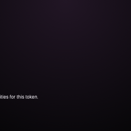
ties for this token.