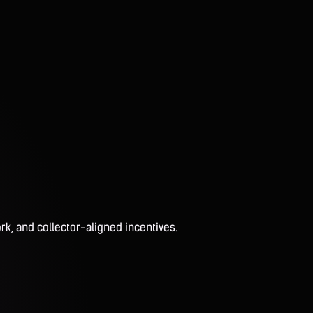
rk, and collector-aligned incentives.