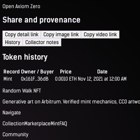
Open Axiom Zero
Share and provenance
Copy detail link
Copy image link
Copy video link
History
Collector notes
Token history
Record
Owner / Buyer
Price
Date
Mint
0x161F...36dB
0.0010 ETH
Nov 12, 2021 at 12:00 AM
Random Walk NFT
Generative art on Arbitrum. Verified mint mechanics, CC0 artwo
Navigate
Collection
Marketplace
Mint
FAQ
Community