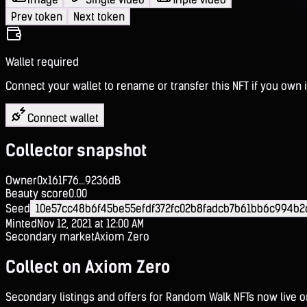
Prev token
Next token
Wallet required
Connect your wallet to rename or transfer this NFT if you own i
Connect wallet
Collector snapshot
Owner
0x161F76...9236dB
Beauty score
0.00
Seed
10e57cc48b6f45be55efdf372fc02b8fadcb7b61bb6c994b2
Minted
Nov 12, 2021 at 12:00 AM
Secondary market
Axiom Zero
Collect on Axiom Zero
Secondary listings and offers for Random Walk NFTs now live 