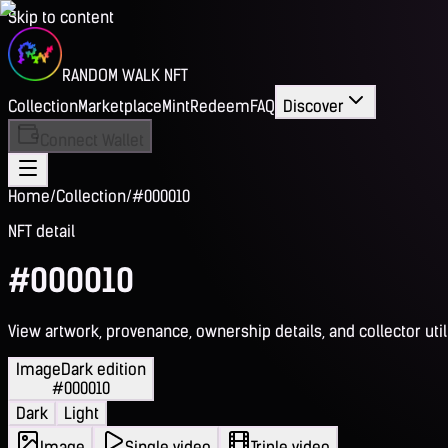
Skip to content
RANDOM WALK NFT
Collection
Marketplace
Mint
Redeem
FAQ
Discover
Connect Wallet
Home
/
Collection
/
#000010
NFT detail
#000010
View artwork, provenance, ownership details, and collector utili
Image
Dark edition
#000010
Dark
Light
Image
Single video
Triple video