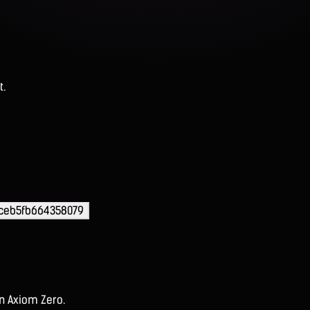
t.
ceb5fb664358079
on Axiom Zero.