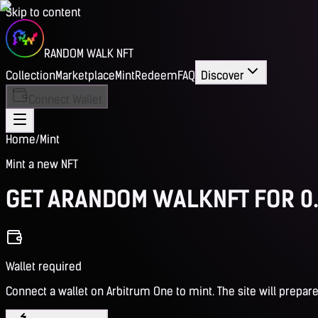
Skip to content
RANDOM WALK NFT
Collection
Marketplace
Mint
Redeem
FAQ
Discover
Connect Wallet
Home
/
Mint
Mint a new NFT
GET A
RANDOM WALK
NFT FOR 0
Wallet required
Connect a wallet on Arbitrum One to mint. The site will prepare