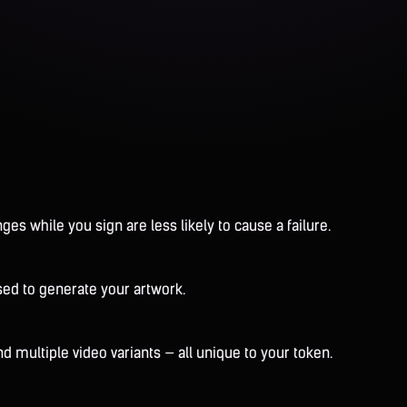
es while you sign are less likely to cause a failure.
sed to generate your artwork.
 multiple video variants — all unique to your token.