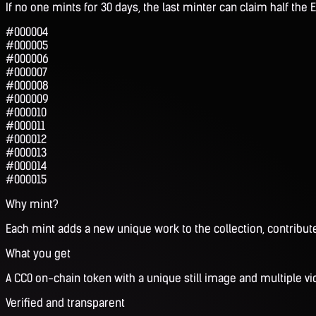
If no one mints for 30 days, the last minter can claim half the E
#000004
#000005
#000006
#000007
#000008
#000009
#000010
#000011
#000012
#000013
#000014
#000015
Why mint?
Each mint adds a new unique work to the collection, contribute
What you get
A CC0 on-chain token with a unique still image and multiple vi
Verified and transparent