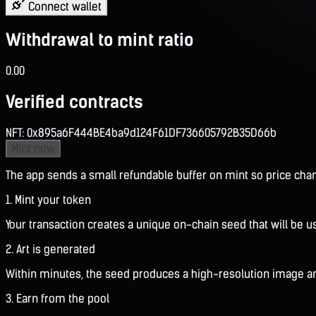
Connect wallet
Withdrawal to mint ratio
0.00
Verified contracts
NFT:
0x895a6F444BE4ba9d124F61DF736605792B35D66b
Mint now
The app sends a small refundable buffer on mint so price chang
1. Mint your token
Your transaction creates a unique on-chain seed that will be u
2. Art is generated
Within minutes, the seed produces a high-resolution image and
3. Earn from the pool