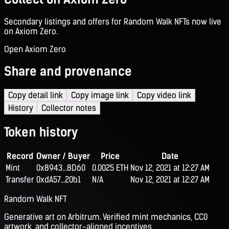
Secondary listings and offers for Random Walk NFTs now live
on Axiom Zero.
Open Axiom Zero
Share and provenance
Copy detail link
Copy image link
Copy video link
History
Collector notes
Token history
Record
Owner / Buyer
Price
Date
Mint
0x8943...8D60
0.0025 ETH
Nov 12, 2021 at 12:27 AM
Transfer
0xdA57...20b1
N/A
Nov 12, 2021 at 12:27 AM
Random Walk NFT
Generative art on Arbitrum. Verified mint mechanics, CC0
artwork, and collector-aligned incentives.