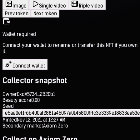
Image
Single video
Triple video
Prev token
Next token
Wallet required
Connect your wallet to rename or transfer this NFT if you own
it.
Connect wallet
Collector snapshot
Owner
0xdA5734...2B20b1
Beauty score
0.00
Seed
e5ae0ef1f66400af2881a45097a0145800fffc3e3339e18833ea53e
Minted
Nov 12, 2021 at 12:27 AM
Secondary market
Axiom Zero
Collect on Axiom Zero