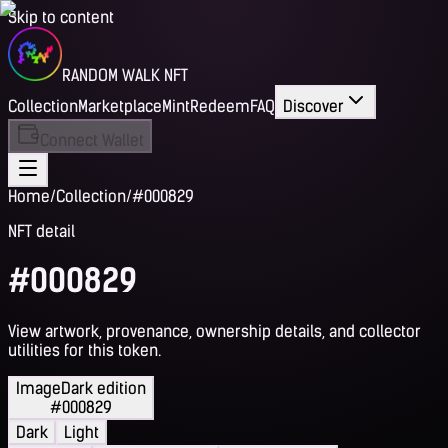
Skip to content
RANDOM WALK NFT
Collection
Marketplace
Mint
Redeem
FAQ
Discover
Connect Wallet
Home
/
Collection
/
#000829
NFT detail
#000829
View artwork, provenance, ownership details, and collector
utilities for this token.
Image
Dark edition
#000829
Dark
Light