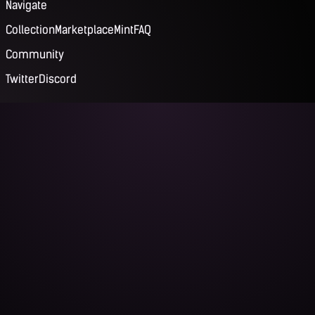
Navigate
Collection
Marketplace
Mint
FAQ
Community
Twitter
Discord