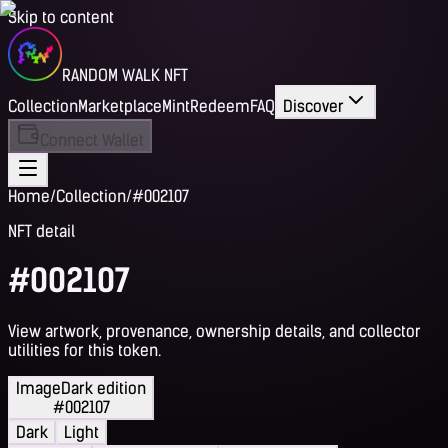
Skip to content
RANDOM WALK NFT
Collection
Marketplace
Mint
Redeem
FAQ
Discover
Connect Wallet
Home
/
Collection
/
#002107
NFT detail
#002107
View artwork, provenance, ownership details, and collector
utilities for this token.
Image
Dark edition
#002107
Dark
Light