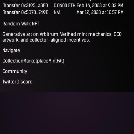
Transfer
0x3195...a8F0
0.0600 ETH
Feb 16, 2023 at 9:33 PM
Transfer
0x5D70...749E
N/A
Mar 12, 2023 at 10:57 PM
Random Walk NFT
Generative art on Arbitrum. Verified mint mechanics, CC0
artwork, and collector-aligned incentives.
Navigate
Collection
Marketplace
Mint
FAQ
Community
Twitter
Discord