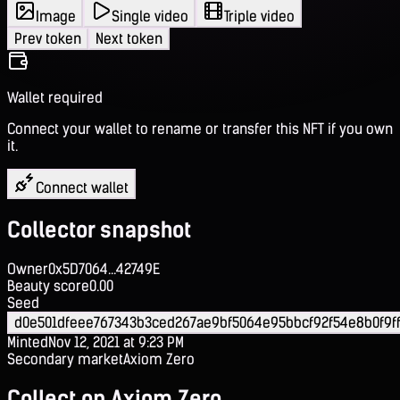
Image
Single video
Triple video
Prev token
Next token
Wallet required
Connect your wallet to rename or transfer this NFT if you own
it.
Connect wallet
Collector snapshot
Owner
0x5D7064...42749E
Beauty score
0.00
Seed
d0e501dfeee767343b3ced267ae9bf5064e95bbcf92f54e8b0f9ff
Minted
Nov 12, 2021 at 9:23 PM
Secondary market
Axiom Zero
Collect on Axiom Zero