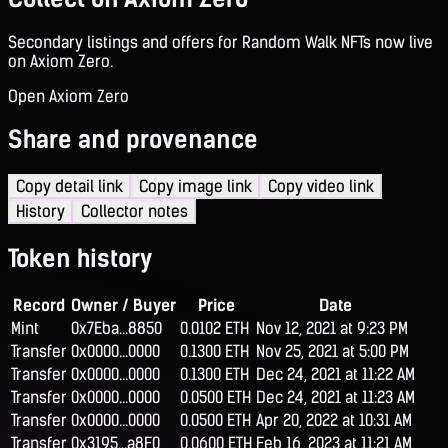
Secondary listings and offers for Random Walk NFTs now live
on Axiom Zero.
Open Axiom Zero
Share and provenance
Copy detail link
Copy image link
Copy video link
History
Collector notes
Token history
Record
Owner / Buyer
Price
Date
Mint
0x7Eba...8850
0.0102 ETH
Nov 12, 2021 at 9:23 PM
Transfer
0x0000...0000
0.1300 ETH
Nov 25, 2021 at 5:00 PM
Transfer
0x0000...0000
0.1300 ETH
Dec 24, 2021 at 11:22 AM
Transfer
0x0000...0000
0.0500 ETH
Dec 24, 2021 at 11:23 AM
Transfer
0x0000...0000
0.0500 ETH
Apr 20, 2022 at 10:31 AM
Transfer
0x3195...a8F0
0.0600 ETH
Feb 16, 2023 at 11:21 AM