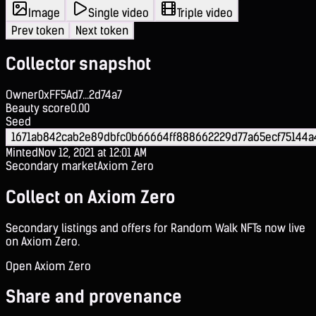
Image
Single video
Triple video
Prev token
Next token
Collector snapshot
Owner
0xFF5Ad7...2d74a7
Beauty score
0.00
Seed
1671ab842cab2e89dbfc0b66664ff888662229d77a65ecf75144
Minted
Nov 12, 2021 at 12:01 AM
Secondary market
Axiom Zero
Collect on Axiom Zero
Secondary listings and offers for Random Walk NFTs now live
on Axiom Zero.
Open Axiom Zero
Share and provenance