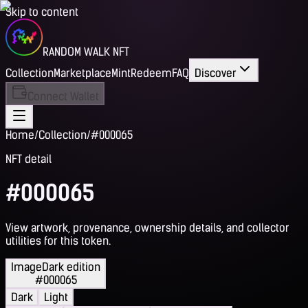
Skip to content
RANDOM WALK NFT
Collection
Marketplace
Mint
Redeem
FAQ
Discover
Connect Wallet
Home
/
Collection
/
#000065
NFT detail
#000065
View artwork, provenance, ownership details, and collector
utilities for this token.
Image
Dark edition
#000065
Dark
Light