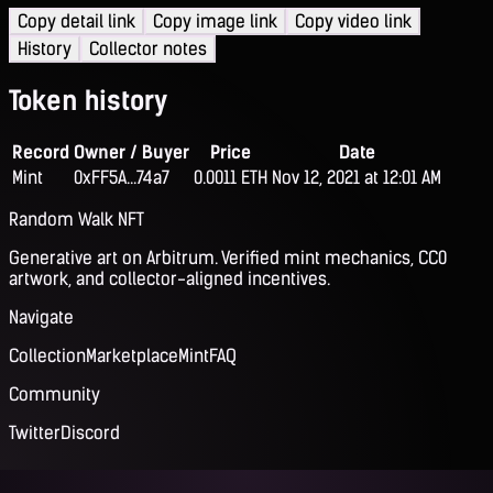
Copy detail link
Copy image link
Copy video link
History
Collector notes
Token history
Record
Owner / Buyer
Price
Date
Mint
0xFF5A...74a7
0.0011 ETH
Nov 12, 2021 at 12:01 AM
Random Walk NFT
Generative art on Arbitrum. Verified mint mechanics, CC0
artwork, and collector-aligned incentives.
Navigate
Collection
Marketplace
Mint
FAQ
Community
Twitter
Discord