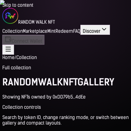
Skip to content
RANDOM WALK NFT
Collection
Marketplace
Mint
Redeem
FAQ
Discover
Connect Wallet
Home
/
Collection
Full collection
RANDOM
WALK
NFT
GALLERY
Showing NFTs owned by 0xDD79b5...4dEe
Collection controls
Search by token ID, change ranking mode, or switch between
gallery and compact layouts.