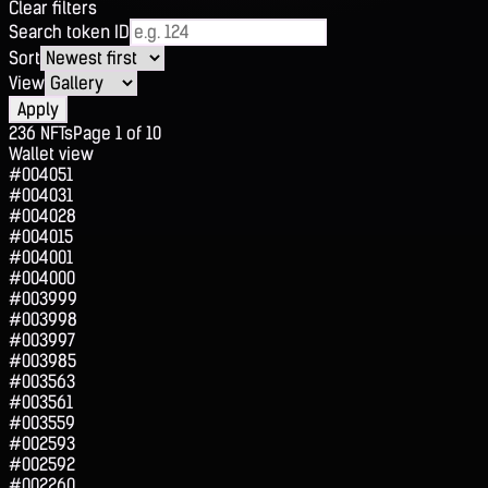
Clear filters
Search token ID
Sort
View
Apply
236
NFTs
Page
1
of
10
Wallet view
#004051
#004031
#004028
#004015
#004001
#004000
#003999
#003998
#003997
#003985
#003563
#003561
#003559
#002593
#002592
#002260