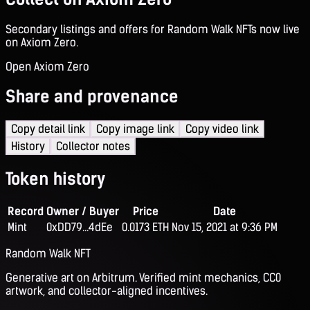
Secondary listings and offers for Random Walk NFTs now live
on Axiom Zero.
Open Axiom Zero
Share and provenance
Copy detail link
Copy image link
Copy video link
History
Collector notes
Token history
Record
Owner / Buyer
Price
Date
Mint
0xDD79...4dEe
0.0173 ETH
Nov 15, 2021 at 9:36 PM
Random Walk NFT
Generative art on Arbitrum. Verified mint mechanics, CC0
artwork, and collector-aligned incentives.