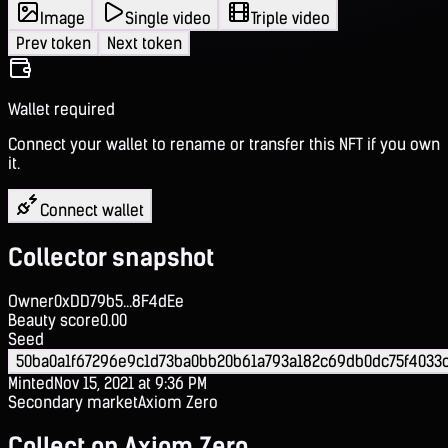
Image
Single video
Triple video
Prev token
Next token
Wallet required
Connect your wallet to rename or transfer this NFT if you own
it.
Connect wallet
Collector snapshot
Owner
0xDD79b5...8F4dEe
Beauty score
0.00
Seed
50ba0a1f67296e9c1d73ba0bb20b61a793a182c69db0dc75f4033c
Minted
Nov 15, 2021 at 9:36 PM
Secondary market
Axiom Zero
Collect on Axiom Zero