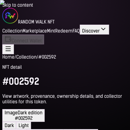
Skip to content
RANDOM WALK NFT
Collection
Marketplace
Mint
Redeem
FAQ
Discover
Connect Wallet
Home
/
Collection
/
#002592
NFT detail
#002592
View artwork, provenance, ownership details, and collector
utilities for this token.
Image
Dark edition
#002592
Dark
Light