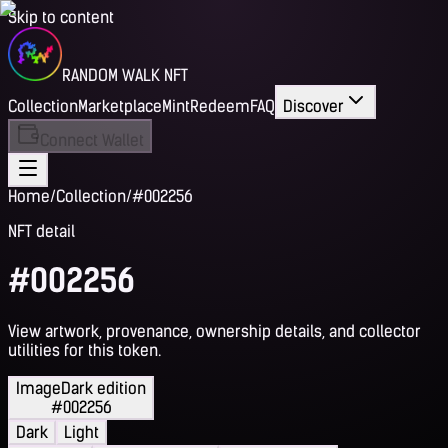
Skip to content
RANDOM WALK NFT
Collection
Marketplace
Mint
Redeem
FAQ
Discover
Connect Wallet
Home
/
Collection
/
#002256
NFT detail
#002256
View artwork, provenance, ownership details, and collector
utilities for this token.
Image
Dark edition
#002256
Dark
Light