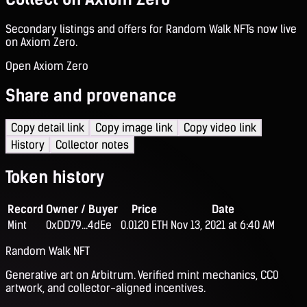
Secondary listings and offers for Random Walk NFTs now live
on Axiom Zero.
Open Axiom Zero
Share and provenance
Copy detail link
Copy image link
Copy video link
History
Collector notes
Token history
Record
Owner / Buyer
Price
Date
Mint
0xDD79...4dEe
0.0120 ETH
Nov 13, 2021 at 6:40 AM
Random Walk NFT
Generative art on Arbitrum. Verified mint mechanics, CC0
artwork, and collector-aligned incentives.