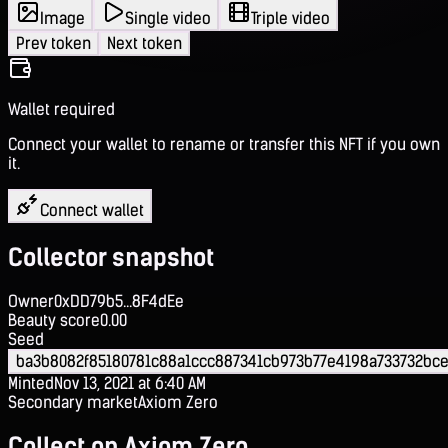
Image
Single video
Triple video
Prev token
Next token
Wallet required
Connect your wallet to rename or transfer this NFT if you own
it.
Connect wallet
Collector snapshot
Owner
0xDD79b5...8F4dEe
Beauty score
0.00
Seed
ba3b8082f85180781c88a1ccc887341cb973b77e4198a733732bce
Minted
Nov 13, 2021 at 6:40 AM
Secondary market
Axiom Zero
Collect on Axiom Zero