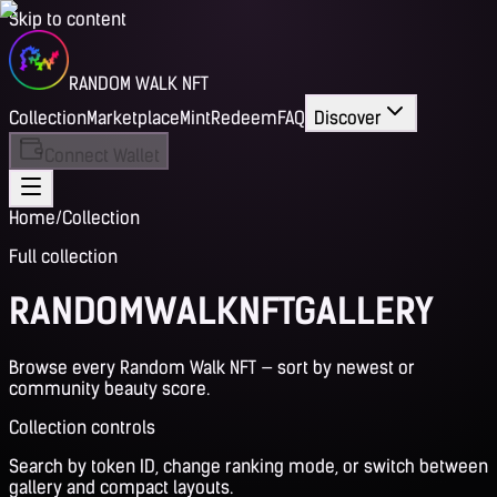
Skip to content
RANDOM WALK NFT
Collection
Marketplace
Mint
Redeem
FAQ
Discover
Connect Wallet
Home
/
Collection
Full collection
RANDOM
WALK
NFT
GALLERY
Browse every Random Walk NFT — sort by newest or
community beauty score.
Collection controls
Search by token ID, change ranking mode, or switch between
gallery and compact layouts.