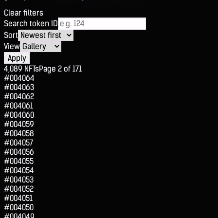
Clear filters
Search token ID
Sort
View
Apply
4,089
NFTs
Page
2
of
171
#004064
#004063
#004062
#004061
#004060
#004059
#004058
#004057
#004056
#004055
#004054
#004053
#004052
#004051
#004050
#004049