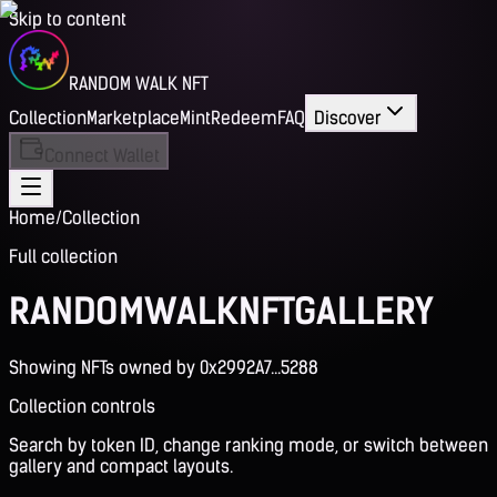
Skip to content
RANDOM WALK NFT
Collection
Marketplace
Mint
Redeem
FAQ
Discover
Connect Wallet
Home
/
Collection
Full collection
RANDOM
WALK
NFT
GALLERY
Showing NFTs owned by 0x2992A7...5288
Collection controls
Search by token ID, change ranking mode, or switch between
gallery and compact layouts.