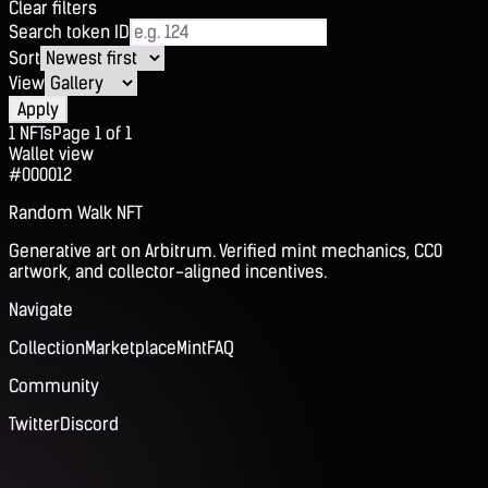
Clear filters
Search token ID
Sort
View
Apply
1
NFTs
Page
1
of
1
Wallet view
#000012
Random Walk NFT
Generative art on Arbitrum. Verified mint mechanics, CC0
artwork, and collector-aligned incentives.
Navigate
Collection
Marketplace
Mint
FAQ
Community
Twitter
Discord