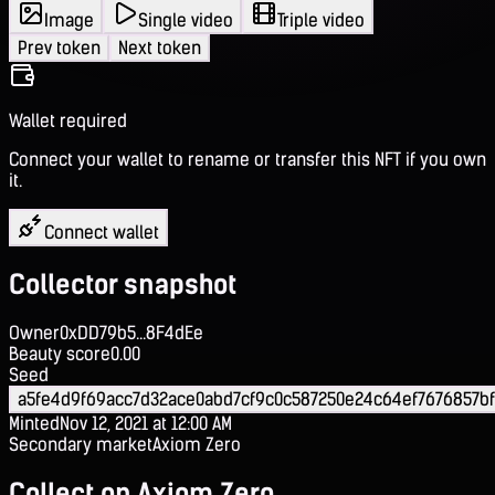
Image
Single video
Triple video
Prev token
Next token
Wallet required
Connect your wallet to rename or transfer this NFT if you own
it.
Connect wallet
Collector snapshot
Owner
0xDD79b5...8F4dEe
Beauty score
0.00
Seed
a5fe4d9f69acc7d32ace0abd7cf9c0c587250e24c64ef7676857b
Minted
Nov 12, 2021 at 12:00 AM
Secondary market
Axiom Zero
Collect on Axiom Zero