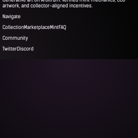
artwork, and collector-aligned incentives.
Navigate
Collection
Marketplace
Mint
FAQ
Community
Twitter
Discord