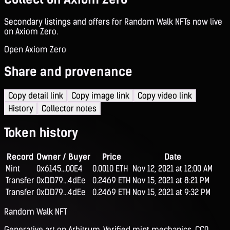
Secondary listings and offers for Random Walk NFTs now live
on Axiom Zero.
Open Axiom Zero
Share and provenance
Copy detail link
Copy image link
Copy video link
History
Collector notes
Token history
Record
Owner / Buyer
Price
Date
Mint
0x6145...00E4
0.0010 ETH
Nov 12, 2021 at 12:00 AM
Transfer
0xDD79...4dEe
0.2469 ETH
Nov 15, 2021 at 8:21 PM
Transfer
0xDD79...4dEe
0.2469 ETH
Nov 15, 2021 at 9:32 PM
Random Walk NFT
Generative art on Arbitrum. Verified mint mechanics, CC0