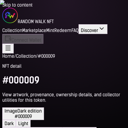
Skip to content
RANDOM WALK NFT
Collection
Marketplace
Mint
Redeem
FAQ
Discover
Connect Wallet
Home
/
Collection
/
#000009
NFT detail
#000009
View artwork, provenance, ownership details, and collector
utilities for this token.
Image
Dark edition
#000009
Dark
Light