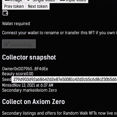
Prev token
Next token
Wallet required
Connect your wallet to rename or transfer this NFT if you own i
Connecting...
Collector snapshot
Owner
0xDD79b5...8F4dEe
Beauty score
0.00
Seed
279d903d92a68642d2e87e50081c42d2cb5c6d8c230b5d63
Minted
Nov 13, 2021 at 6:37 AM
Secondary market
Axiom Zero
Collect on Axiom Zero
Secondary listings and offers for Random Walk NFTs now live 