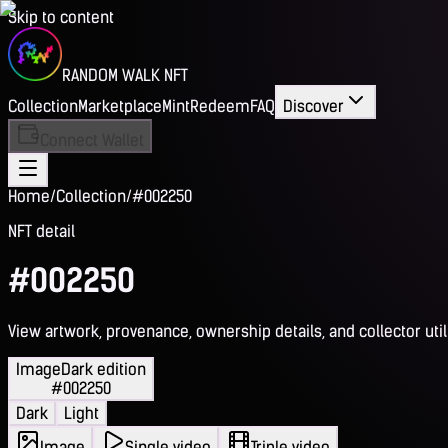
Skip to content
RANDOM WALK NFT
Collection
Marketplace
Mint
Redeem
FAQ
Discover
Connect Wallet
Home
/
Collection
/
#002250
NFT detail
#002250
View artwork, provenance, ownership details, and collector utili
Image
Dark edition
#002250
Dark
Light
Image
Single video
Triple video