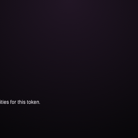
ties for this token.