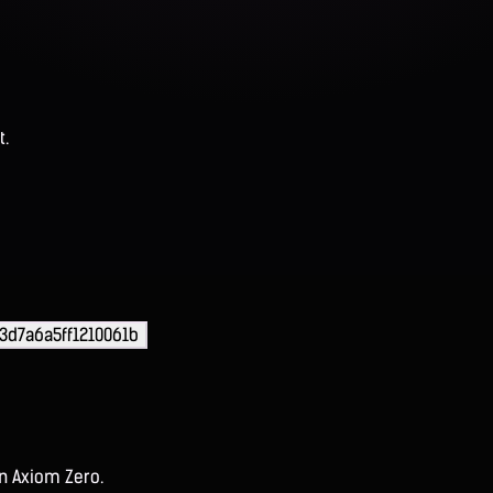
t.
d7a6a5ff1210061b
on Axiom Zero.