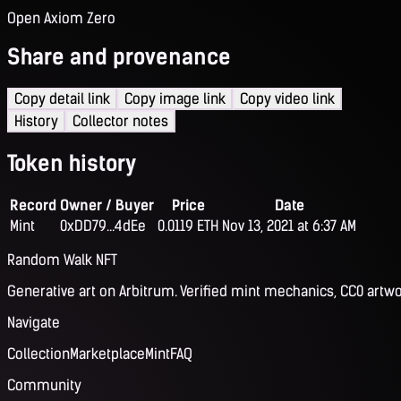
Open Axiom Zero
Share and provenance
Copy detail link
Copy image link
Copy video link
History
Collector notes
Token history
Record
Owner / Buyer
Price
Date
Mint
0xDD79...4dEe
0.0119 ETH
Nov 13, 2021 at 6:37 AM
Random Walk NFT
Generative art on Arbitrum. Verified mint mechanics, CC0 artwo
Navigate
Collection
Marketplace
Mint
FAQ
Community