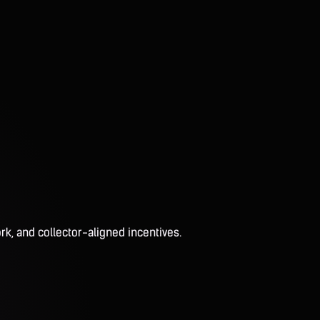
rk, and collector-aligned incentives.