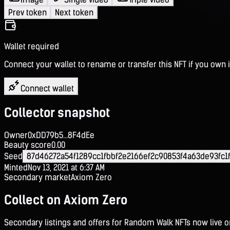
Prev token
Next token
Wallet required
Connect your wallet to rename or transfer this NFT if you own i
Connect wallet
Collector snapshot
Owner
0xDD79b5...8F4dEe
Beauty score
0.00
Seed
87d46272a54f1289cc1fbbf2e2166ef2c90853f4a63de93fc1
Minted
Nov 13, 2021 at 6:37 AM
Secondary market
Axiom Zero
Collect on Axiom Zero
Secondary listings and offers for Random Walk NFTs now live 