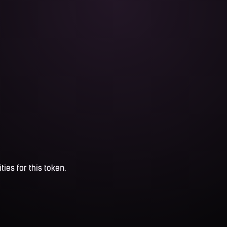
ties for this token.