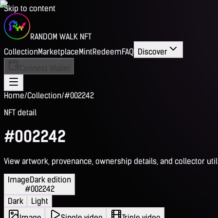
Skip to content
RANDOM WALK NFT
Collection
Marketplace
Mint
Redeem
FAQ
Discover
Connect Wallet
Home
/
Collection
/
#002242
NFT detail
#002242
View artwork, provenance, ownership details, and collector utili
Image
Dark edition
#002242
Dark
Light
Image
Single video
Triple video