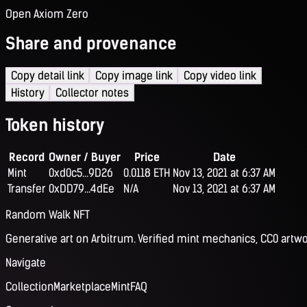
Open Axiom Zero
Share and provenance
Copy detail link
Copy image link
Copy video link
History
Collector notes
Token history
Record
Owner / Buyer
Price
Date
Mint
0xd0c5...9D26
0.0118 ETH
Nov 13, 2021 at 6:37 AM
Transfer
0xDD79...4dEe
N/A
Nov 13, 2021 at 6:37 AM
Random Walk NFT
Generative art on Arbitrum. Verified mint mechanics, CC0 artwo
Navigate
Collection
Marketplace
Mint
FAQ