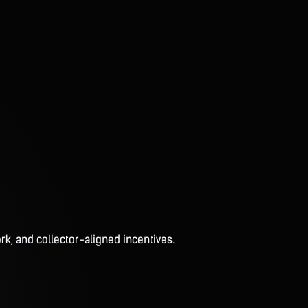
rk, and collector-aligned incentives.