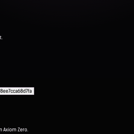
t.
f8ee7cca68d7fa
on Axiom Zero.