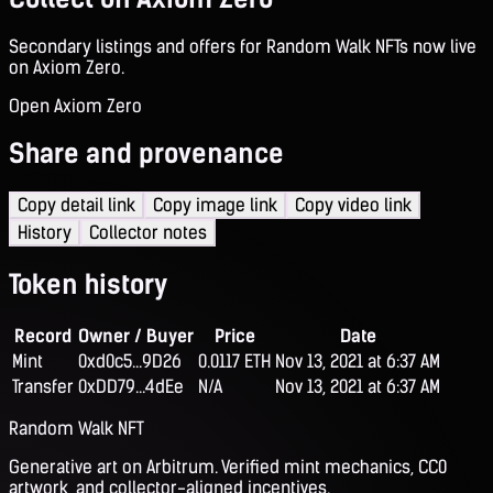
Secondary listings and offers for Random Walk NFTs now live
on Axiom Zero.
Open Axiom Zero
Share and provenance
Copy detail link
Copy image link
Copy video link
History
Collector notes
Token history
Record
Owner / Buyer
Price
Date
Mint
0xd0c5...9D26
0.0117 ETH
Nov 13, 2021 at 6:37 AM
Transfer
0xDD79...4dEe
N/A
Nov 13, 2021 at 6:37 AM
Random Walk NFT
Generative art on Arbitrum. Verified mint mechanics, CC0
artwork, and collector-aligned incentives.