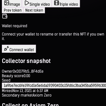
Image
Single video
Triple video
Prev token
Next token
Wallet required
Connect your wallet to rename or transfer this NFT if you own
it.
Connect wallet
Collector snapshot
Owner
0xDD79b5...8F4dEe
Beauty score
0.00
Seed
1a9be7ec6fe19fcd1e5e6da19390403c15fd6c3ba345ba5959630
Minted
Nov 13, 2021 at 6:37 AM
Secondary market
Axiom Zero
Collect on Axiom Zero