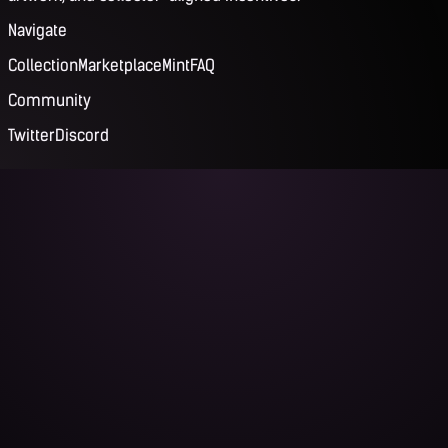
Navigate
Collection
Marketplace
Mint
FAQ
Community
Twitter
Discord