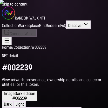
Skip to content
RANDOM WALK NFT
Collection
Marketplace
Mint
Redeem
FAQ
Discover
Connect Wallet
Home
/
Collection
/
#002239
NFT detail
#002239
View artwork, provenance, ownership details, and collector
utilities for this token.
Image
Dark edition
#002239
Dark
Light