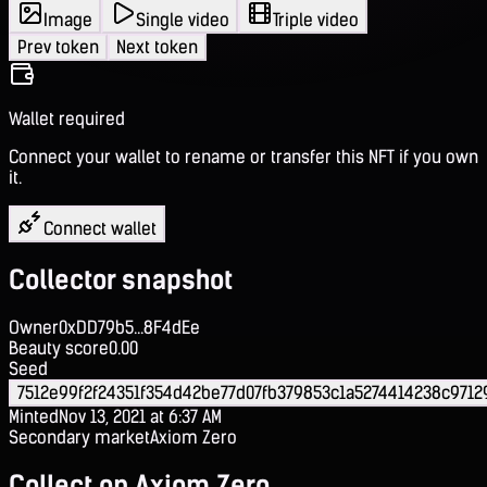
Image
Single video
Triple video
Prev token
Next token
Wallet required
Connect your wallet to rename or transfer this NFT if you own
it.
Connect wallet
Collector snapshot
Owner
0xDD79b5...8F4dEe
Beauty score
0.00
Seed
7512e99f2f24351f354d42be77d07fb379853c1a5274414238c971
Minted
Nov 13, 2021 at 6:37 AM
Secondary market
Axiom Zero
Collect on Axiom Zero