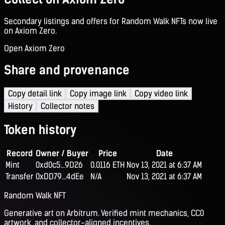
Secondary listings and offers for Random Walk NFTs now live
on Axiom Zero.
Open Axiom Zero
Share and provenance
Copy detail link
Copy image link
Copy video link
History
Collector notes
Token history
Record
Owner / Buyer
Price
Date
Mint
0xd0c5...9D26
0.0116 ETH
Nov 13, 2021 at 6:37 AM
Transfer
0xDD79...4dEe
N/A
Nov 13, 2021 at 6:37 AM
Random Walk NFT
Generative art on Arbitrum. Verified mint mechanics, CC0
artwork, and collector-aligned incentives.