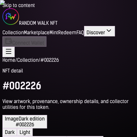
Skip to content
RANDOM WALK NFT
Collection
Marketplace
Mint
Redeem
FAQ
Discover
Connect Wallet
Home
/
Collection
/
#002226
NFT detail
#002226
View artwork, provenance, ownership details, and collector
utilities for this token.
Image
Dark edition
#002226
Dark
Light