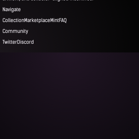
Navigate
Collection
Marketplace
Mint
FAQ
Community
Twitter
Discord