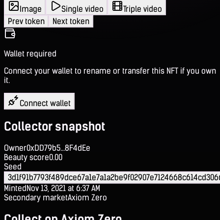
Image
Single video
Triple video
Prev token
Next token
Wallet required
Connect your wallet to rename or transfer this NFT if you own
it.
Connect wallet
Collector snapshot
Owner
0xDD79b5...8F4dEe
Beauty score
0.00
Seed
3d1f91b7793f489dce67a1e7a1a2be9f02907e7124668c614cd306
Minted
Nov 13, 2021 at 6:37 AM
Secondary market
Axiom Zero
Collect on Axiom Zero