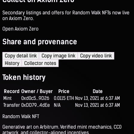
Secondary listings and offers for Random Walk NFTs now live
on Axiom Zero.
Open Axiom Zero
Share and provenance
Copy detail link
Copy image link
Copy video link
History
Collector notes
Token history
Record
Owner / Buyer
Price
Date
Mint
0xd0c5...9D26
0.0115 ETH
Nov 13, 2021 at 6:37 AM
Transfer
0xDD79...4dEe
N/A
Nov 13, 2021 at 6:37 AM
Random Walk NFT
Generative art on Arbitrum. Verified mint mechanics, CC0
artwork, and collector-aligned incentives.