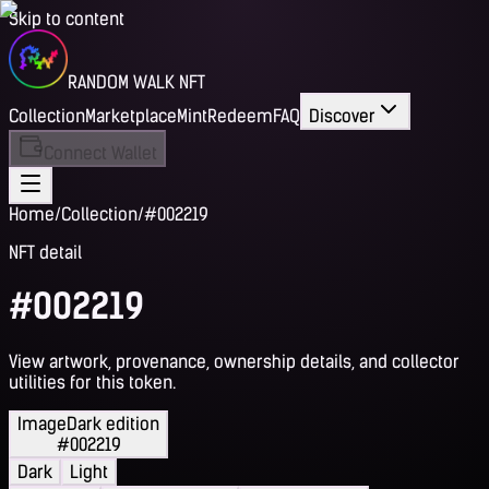
Skip to content
RANDOM WALK NFT
Collection
Marketplace
Mint
Redeem
FAQ
Discover
Connect Wallet
Home
/
Collection
/
#002219
NFT detail
#002219
View artwork, provenance, ownership details, and collector
utilities for this token.
Image
Dark edition
#002219
Dark
Light