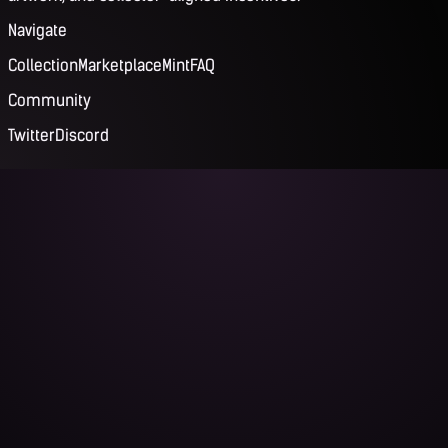
Navigate
Collection
Marketplace
Mint
FAQ
Community
Twitter
Discord