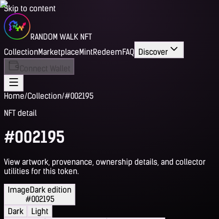
Skip to content
RANDOM WALK NFT
Collection
Marketplace
Mint
Redeem
FAQ
Discover
Connect Wallet
Home
/
Collection
/
#002195
NFT detail
#002195
View artwork, provenance, ownership details, and collector
utilities for this token.
Image
Dark edition
#002195
Dark
Light