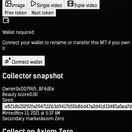
Image
Single video
Triple video
Prev token
Next token
Wallet required
Connect your wallet to rename or transfer this NFT if you own
it.
Connect wallet
Collector snapshot
Owner
0xDD79b5...8F4dEe
Beauty score
0.00
Seed
e821db20292fa294711263d9417b55b86d47a2d41d33485a5ea7d
Minted
Nov 13, 2021 at 6:37 AM
Secondary market
Axiom Zero
Collect on Axiom Zero