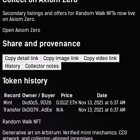
Secondary listings and offers for Random Walk NFTs now live
on Axiom Zero.
Open Axiom Zero
Share and provenance
Copy detail link
Copy image link
Copy video link
History
Collector notes
Token history
Record
Owner / Buyer
Price
Date
Mint
0xd0c5...9D26
0.0112 ETH
Nov 13, 2021 at 6:37 AM
Transfer
0xDD79...4dEe
N/A
Nov 13, 2021 at 6:37 AM
Random Walk NFT
Generative art on Arbitrum. Verified mint mechanics, CC0
artwork, and collector-aligned incentives.