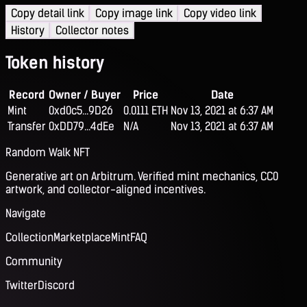
Copy detail link
Copy image link
Copy video link
History
Collector notes
Token history
Record
Owner / Buyer
Price
Date
Mint
0xd0c5...9D26
0.0111 ETH
Nov 13, 2021 at 6:37 AM
Transfer
0xDD79...4dEe
N/A
Nov 13, 2021 at 6:37 AM
Random Walk NFT
Generative art on Arbitrum. Verified mint mechanics, CC0
artwork, and collector-aligned incentives.
Navigate
Collection
Marketplace
Mint
FAQ
Community
Twitter
Discord