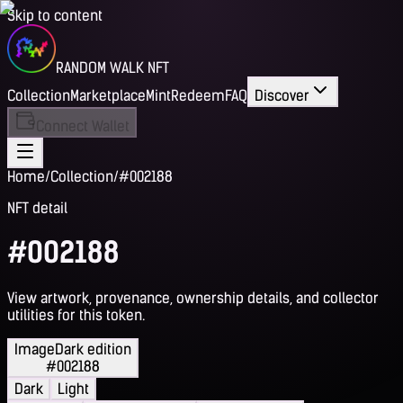
Skip to content
RANDOM WALK NFT
Collection
Marketplace
Mint
Redeem
FAQ
Discover
Connect Wallet
Home
/
Collection
/
#002188
NFT detail
#002188
View artwork, provenance, ownership details, and collector
utilities for this token.
Image
Dark edition
#002188
Dark
Light