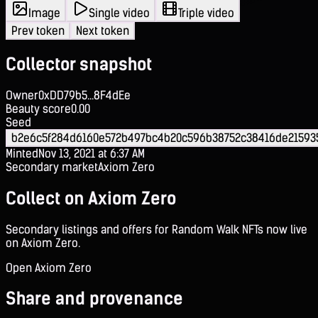
Image
Single video
Triple video
Prev token
Next token
Collector snapshot
Owner
0xDD79b5...8F4dEe
Beauty score
0.00
Seed
b2e6c5f284d6160e572b497bc4b20c596b38752c38416de21593
Minted
Nov 13, 2021 at 6:37 AM
Secondary market
Axiom Zero
Collect on Axiom Zero
Secondary listings and offers for Random Walk NFTs now live
on Axiom Zero.
Open Axiom Zero
Share and provenance