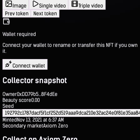
Image
Single video
Triple video
Prev token
Next token
Wallet required
Connect your wallet to rename or transfer this NFT if you own
it.
Connect wallet
Collector snapshot
Owner
0xDD79b5...8F4dEe
Beauty score
0.00
Seed
192792c1787dacf5f1cf252d519aaa9dca210e32ac24e0f81e35aa8
Minted
Nov 13, 2021 at 6:37 AM
Secondary market
Axiom Zero
Collect on Axiom Zero