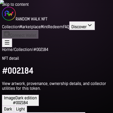
Skip to content
RANDOM WALK NFT
Collection
Marketplace
Mint
Redeem
FAQ
Discover
Connect Wallet
Home
/
Collection
/
#002184
NFT detail
#002184
View artwork, provenance, ownership details, and collector
utilities for this token.
Image
Dark edition
#002184
Dark
Light