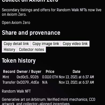
Secondary listings and offers for Random Walk NFTs now live
on Axiom Zero.
Open Axiom Zero
Share and provenance
Copy detail link
Copy image link
Copy video link
History
Collector notes
Token history
Record
Owner / Buyer
Price
Date
Mint
0xd0c5...9D26
0.0110 ETH
Nov 13, 2021 at 6:37 AM
Transfer
0xDD79...4dEe
N/A
Nov 13, 2021 at 6:37 AM
Random Walk NFT
Generative art on Arbitrum. Verified mint mechanics, CC0
artwork, and collector-aligned incentives.