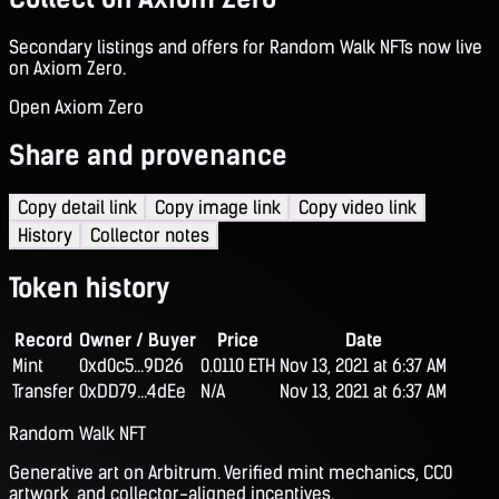
Secondary listings and offers for Random Walk NFTs now live
on Axiom Zero.
Open Axiom Zero
Share and provenance
Copy detail link
Copy image link
Copy video link
History
Collector notes
Token history
Record
Owner / Buyer
Price
Date
Mint
0xd0c5...9D26
0.0110 ETH
Nov 13, 2021 at 6:37 AM
Transfer
0xDD79...4dEe
N/A
Nov 13, 2021 at 6:37 AM
Random Walk NFT
Generative art on Arbitrum. Verified mint mechanics, CC0
artwork, and collector-aligned incentives.