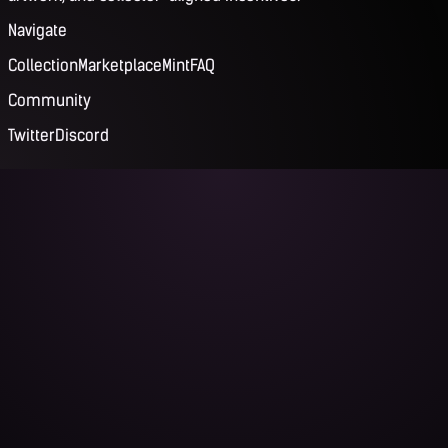
Navigate
Collection
Marketplace
Mint
FAQ
Community
Twitter
Discord