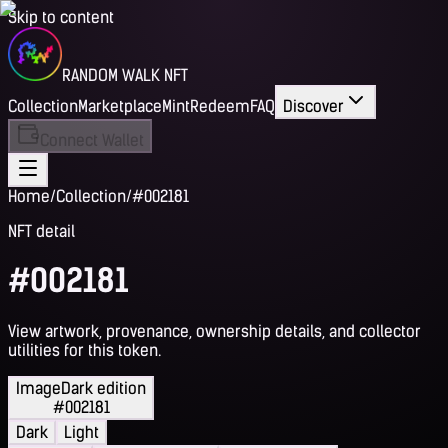
Skip to content
RANDOM WALK NFT
Collection
Marketplace
Mint
Redeem
FAQ
Discover
Connect Wallet
Home
/
Collection
/
#002181
NFT detail
#002181
View artwork, provenance, ownership details, and collector
utilities for this token.
Image
Dark edition
#002181
Dark
Light