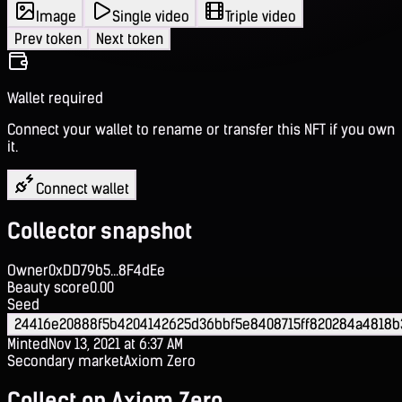
Image
Single video
Triple video
Prev token
Next token
Wallet required
Connect your wallet to rename or transfer this NFT if you own
it.
Connect wallet
Collector snapshot
Owner
0xDD79b5...8F4dEe
Beauty score
0.00
Seed
24416e20888f5b4204142625d36bbf5e8408715ff820284a4818b
Minted
Nov 13, 2021 at 6:37 AM
Secondary market
Axiom Zero
Collect on Axiom Zero