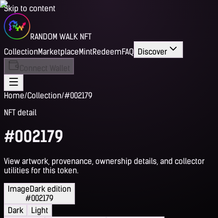
Skip to content
RANDOM WALK NFT
Collection
Marketplace
Mint
Redeem
FAQ
Discover
Connect Wallet
Home
/
Collection
/
#002179
NFT detail
#002179
View artwork, provenance, ownership details, and collector
utilities for this token.
Image
Dark edition
#002179
Dark
Light