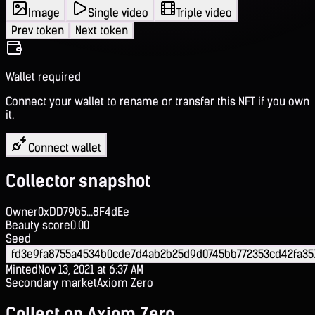
Image
Single video
Triple video
Prev token
Next token
Wallet required
Connect your wallet to rename or transfer this NFT if you own
it.
Connect wallet
Collector snapshot
Owner
0xDD79b5...8F4dEe
Beauty score
0.00
Seed
fd3e9fa8755a4534b0cde7d4ab2b25d9d0745bb772353cd42fa35
Minted
Nov 13, 2021 at 6:37 AM
Secondary market
Axiom Zero
Collect on Axiom Zero