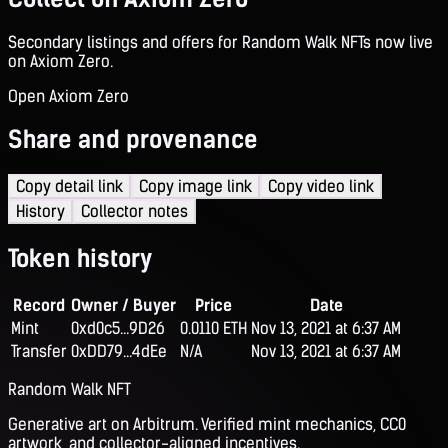
Secondary listings and offers for Random Walk NFTs now live
on Axiom Zero.
Open Axiom Zero
Share and provenance
Copy detail link
Copy image link
Copy video link
History
Collector notes
Token history
Record
Owner / Buyer
Price
Date
Mint
0xd0c5...9D26
0.0110 ETH
Nov 13, 2021 at 6:37 AM
Transfer
0xDD79...4dEe
N/A
Nov 13, 2021 at 6:37 AM
Random Walk NFT
Generative art on Arbitrum. Verified mint mechanics, CC0
artwork, and collector-aligned incentives.