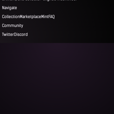
Navigate
Collection
Marketplace
Mint
FAQ
Community
Twitter
Discord