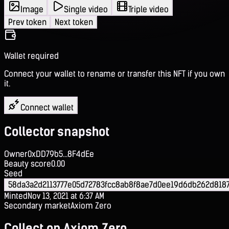
Image
Single video
Triple video
Prev token
Next token
Wallet required
Connect your wallet to rename or transfer this NFT if you own
it.
Connect wallet
Collector snapshot
Owner
0xDD79b5...8F4dEe
Beauty score
0.00
Seed
58da3a2d2113777e05d72783fcc8ab8f8ae7d0ee19d6db262d818
Minted
Nov 13, 2021 at 6:37 AM
Secondary market
Axiom Zero
Collect on Axiom Zero