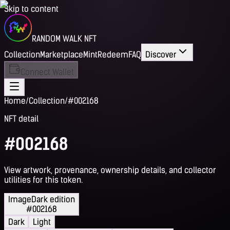
Skip to content
RANDOM WALK NFT
Collection
Marketplace
Mint
Redeem
FAQ
Discover
Connect Wallet
Home
/
Collection
/
#002168
NFT detail
#002168
View artwork, provenance, ownership details, and collector
utilities for this token.
Image
Dark edition
#002168
Dark
Light