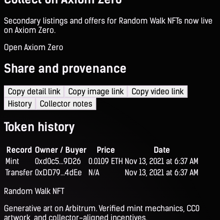
Secondary listings and offers for Random Walk NFTs now live
on Axiom Zero.
Open Axiom Zero
Share and provenance
Copy detail link
Copy image link
Copy video link
History
Collector notes
Token history
Record
Owner / Buyer
Price
Date
Mint
0xd0c5...9D26
0.0109 ETH
Nov 13, 2021 at 6:37 AM
Transfer
0xDD79...4dEe
N/A
Nov 13, 2021 at 6:37 AM
Random Walk NFT
Generative art on Arbitrum. Verified mint mechanics, CC0
artwork, and collector-aligned incentives.