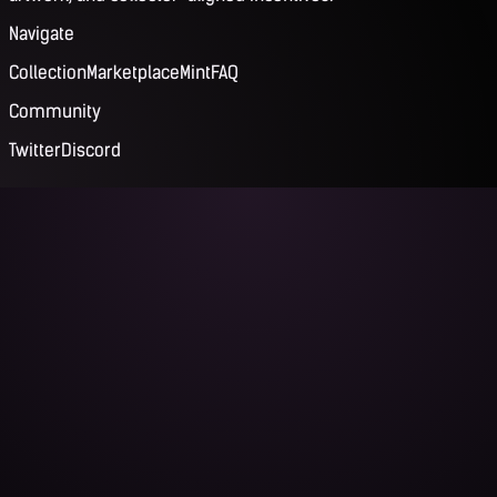
Navigate
Collection
Marketplace
Mint
FAQ
Community
Twitter
Discord