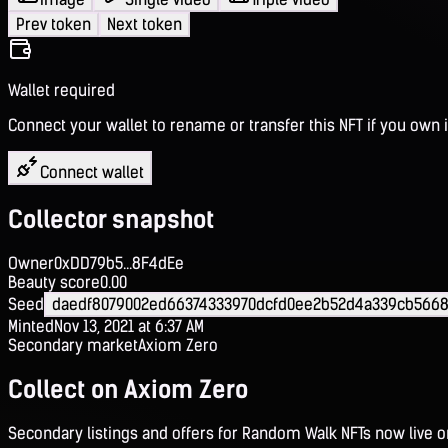
Prev token
Next token
Wallet required
Connect your wallet to rename or transfer this NFT if you own i
Connect wallet
Collector snapshot
Owner
0xDD79b5...8F4dEe
Beauty score
0.00
Seed
daedf8079002ed66374333970dcfd0ee2b52d4a339cb5668
Minted
Nov 13, 2021 at 6:37 AM
Secondary market
Axiom Zero
Collect on Axiom Zero
Secondary listings and offers for Random Walk NFTs now live 