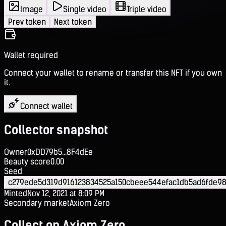
Image
Single video
Triple video
Prev token
Next token
Wallet required
Connect your wallet to rename or transfer this NFT if you own
it.
Connect wallet
Collector snapshot
Owner
0xDD79b5...8F4dEe
Beauty score
0.00
Seed
c279ede5d319d916123834525a150cbeee544efac1db5ad6fde98f
Minted
Nov 12, 2021 at 8:09 PM
Secondary market
Axiom Zero
Collect on Axiom Zero