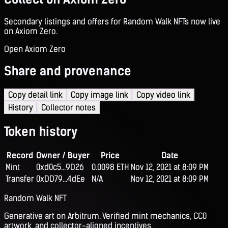
Secondary listings and offers for Random Walk NFTs now live
on Axiom Zero.
Open Axiom Zero
Share and provenance
Copy detail link
Copy image link
Copy video link
History
Collector notes
Token history
Record
Owner / Buyer
Price
Date
Mint
0xd0c5...9D26
0.0098 ETH
Nov 12, 2021 at 8:09 PM
Transfer
0xDD79...4dEe
N/A
Nov 12, 2021 at 8:09 PM
Random Walk NFT
Generative art on Arbitrum. Verified mint mechanics, CC0
artwork, and collector-aligned incentives.