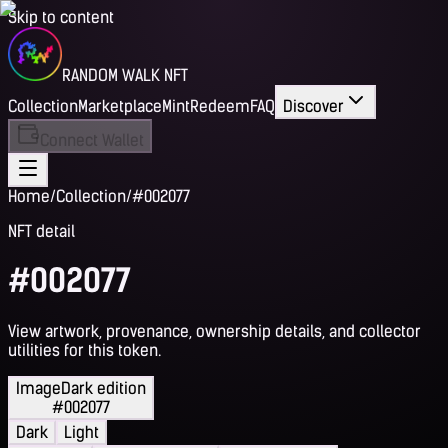
Skip to content
RANDOM WALK NFT
Collection
Marketplace
Mint
Redeem
FAQ
Discover
Connect Wallet
Home
/
Collection
/
#002077
NFT detail
#002077
View artwork, provenance, ownership details, and collector
utilities for this token.
Image
Dark edition
#002077
Dark
Light