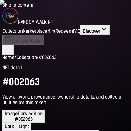
Skip to content
RANDOM WALK NFT
Collection
Marketplace
Mint
Redeem
FAQ
Discover
Connect Wallet
Home
/
Collection
/
#002063
NFT detail
#002063
View artwork, provenance, ownership details, and collector
utilities for this token.
Image
Dark edition
#002063
Dark
Light