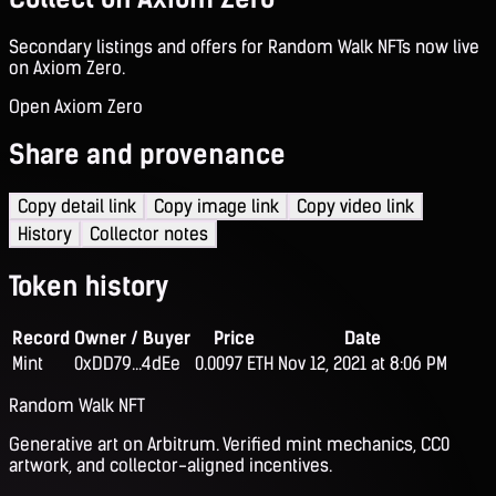
Secondary listings and offers for Random Walk NFTs now live
on Axiom Zero.
Open Axiom Zero
Share and provenance
Copy detail link
Copy image link
Copy video link
History
Collector notes
Token history
Record
Owner / Buyer
Price
Date
Mint
0xDD79...4dEe
0.0097 ETH
Nov 12, 2021 at 8:06 PM
Random Walk NFT
Generative art on Arbitrum. Verified mint mechanics, CC0
artwork, and collector-aligned incentives.