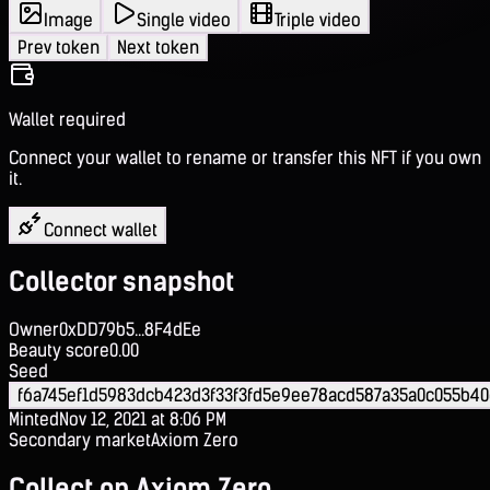
Image
Single video
Triple video
Prev token
Next token
Wallet required
Connect your wallet to rename or transfer this NFT if you own
it.
Connect wallet
Collector snapshot
Owner
0xDD79b5...8F4dEe
Beauty score
0.00
Seed
f6a745ef1d5983dcb423d3f33f3fd5e9ee78acd587a35a0c055b40
Minted
Nov 12, 2021 at 8:06 PM
Secondary market
Axiom Zero
Collect on Axiom Zero