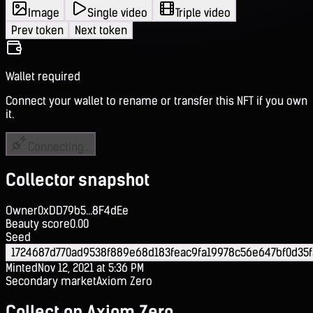
Image
Single video
Triple video
Prev token
Next token
Wallet required
Connect your wallet to rename or transfer this NFT if you own
it.
Connecting...
Collector snapshot
Owner
0xDD79b5...8F4dEe
Beauty score
0.00
Seed
1724687d770ad9538f889e68d183feac9fa19978c56e647bf0d35
Minted
Nov 12, 2021 at 5:36 PM
Secondary market
Axiom Zero
Collect on Axiom Zero