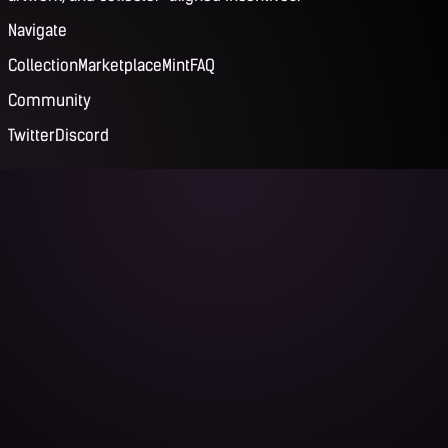
Navigate
Collection
Marketplace
Mint
FAQ
Community
Twitter
Discord