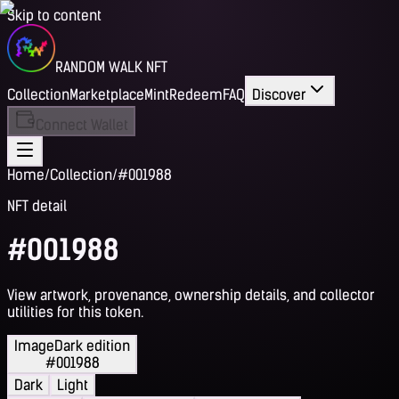
Skip to content
RANDOM WALK NFT
Collection
Marketplace
Mint
Redeem
FAQ
Discover
Connect Wallet
Home
/
Collection
/
#001988
NFT detail
#001988
View artwork, provenance, ownership details, and collector
utilities for this token.
Image
Dark edition
#001988
Dark
Light