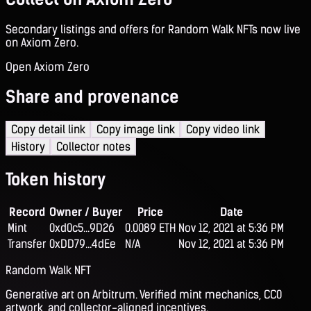
Secondary listings and offers for Random Walk NFTs now live
on Axiom Zero.
Open Axiom Zero
Share and provenance
Copy detail link
Copy image link
Copy video link
History
Collector notes
Token history
Record
Owner / Buyer
Price
Date
Mint
0xd0c5...9D26
0.0089 ETH
Nov 12, 2021 at 5:36 PM
Transfer
0xDD79...4dEe
N/A
Nov 12, 2021 at 5:36 PM
Random Walk NFT
Generative art on Arbitrum. Verified mint mechanics, CC0
artwork, and collector-aligned incentives.