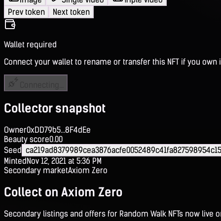
Prev token
Next token
Wallet required
Connect your wallet to rename or transfer this NFT if you own i
Connecting...
Collector snapshot
Owner
0xDD79b5...8F4dEe
Beauty score
0.00
Seed
ca219ad8379989cea3876acfe0052489c41fa827598954c1
Minted
Nov 12, 2021 at 5:36 PM
Secondary market
Axiom Zero
Collect on Axiom Zero
Secondary listings and offers for Random Walk NFTs now live 