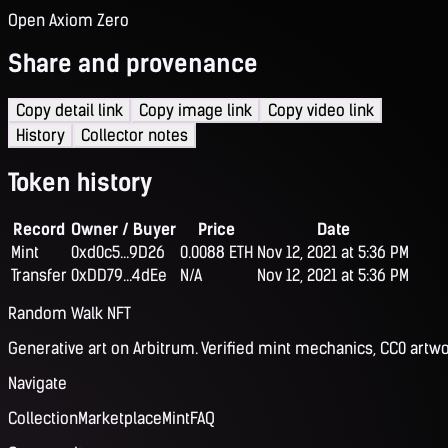
Open Axiom Zero
Share and provenance
Copy detail link
Copy image link
Copy video link
History
Collector notes
Token history
Record
Owner / Buyer
Price
Date
Mint
0xd0c5...9D26
0.0088 ETH
Nov 12, 2021 at 5:36 PM
Transfer
0xDD79...4dEe
N/A
Nov 12, 2021 at 5:36 PM
Random Walk NFT
Generative art on Arbitrum. Verified mint mechanics, CC0 artwo
Navigate
Collection
Marketplace
Mint
FAQ