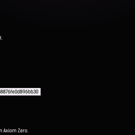
t.
58876fe0d896bb30
on Axiom Zero.