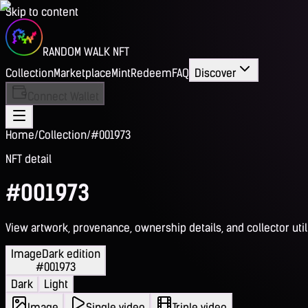
Skip to content
RANDOM WALK NFT
Collection
Marketplace
Mint
Redeem
FAQ
Discover
Connect Wallet
Home
/
Collection
/
#001973
NFT detail
#001973
View artwork, provenance, ownership details, and collector utili
Image
Dark edition
#001973
Dark
Light
Image
Single video
Triple video