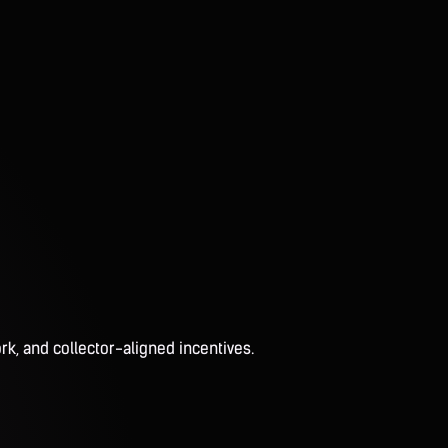
rk, and collector-aligned incentives.