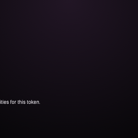
ties for this token.