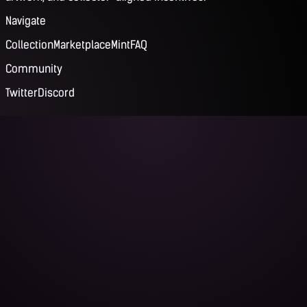
Navigate
Collection
Marketplace
Mint
FAQ
Community
Twitter
Discord