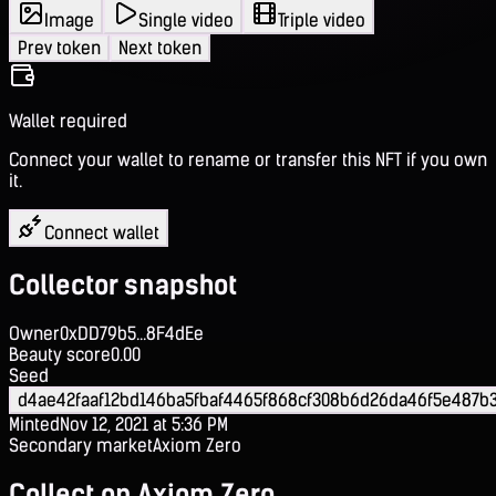
Image
Single video
Triple video
Prev token
Next token
Wallet required
Connect your wallet to rename or transfer this NFT if you own
it.
Connect wallet
Collector snapshot
Owner
0xDD79b5...8F4dEe
Beauty score
0.00
Seed
d4ae42faaf12bd146ba5fbaf4465f868cf308b6d26da46f5e487b
Minted
Nov 12, 2021 at 5:36 PM
Secondary market
Axiom Zero
Collect on Axiom Zero