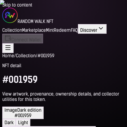
Skip to content
RANDOM WALK NFT
Collection
Marketplace
Mint
Redeem
FAQ
Discover
Connect Wallet
Home
/
Collection
/
#001959
NFT detail
#001959
View artwork, provenance, ownership details, and collector
utilities for this token.
Image
Dark edition
#001959
Dark
Light