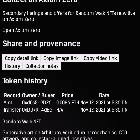
Secondary listings and offers for Random Walk NFTs now live
on Axiom Zero.
Open Axiom Zero
Share and provenance
Copy detail link
Copy image link
Copy video link
History
Collector notes
Token history
Record
Owner / Buyer
Price
Date
Mint
0xd0c5...9D26
0.0086 ETH
Nov 12, 2021 at 5:36 PM
Transfer
0xDD79...4dEe
N/A
Nov 12, 2021 at 5:36 PM
Random Walk NFT
Generative art on Arbitrum. Verified mint mechanics, CC0
artwork, and collector-aligned incentives.