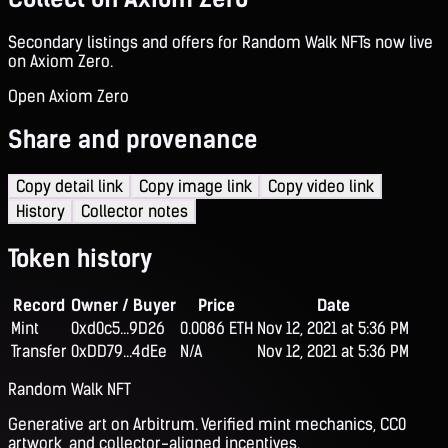
Secondary listings and offers for Random Walk NFTs now live
on Axiom Zero.
Open Axiom Zero
Share and provenance
Copy detail link
Copy image link
Copy video link
History
Collector notes
Token history
Record
Owner / Buyer
Price
Date
Mint
0xd0c5...9D26
0.0086 ETH
Nov 12, 2021 at 5:36 PM
Transfer
0xDD79...4dEe
N/A
Nov 12, 2021 at 5:36 PM
Random Walk NFT
Generative art on Arbitrum. Verified mint mechanics, CC0
artwork, and collector-aligned incentives.