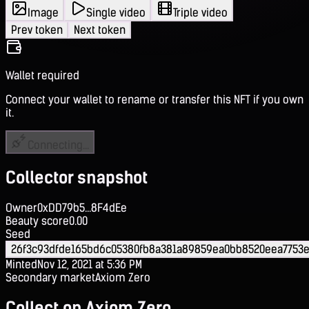
Image
Single video
Triple video
Prev token
Next token
Wallet required
Connect your wallet to rename or transfer this NFT if you own
it.
Connecting...
Collector snapshot
Owner
0xDD79b5...8F4dEe
Beauty score
0.00
Seed
26f3c93dfde165bd6c05380fb8a381a89859ea0bb8520eea7753
Minted
Nov 12, 2021 at 5:36 PM
Secondary market
Axiom Zero
Collect on Axiom Zero