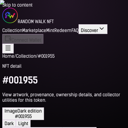
Skip to content
RANDOM WALK NFT
Collection
Marketplace
Mint
Redeem
FAQ
Discover
Connect Wallet
Home
/
Collection
/
#001955
NFT detail
#001955
View artwork, provenance, ownership details, and collector
utilities for this token.
Image
Dark edition
#001955
Dark
Light