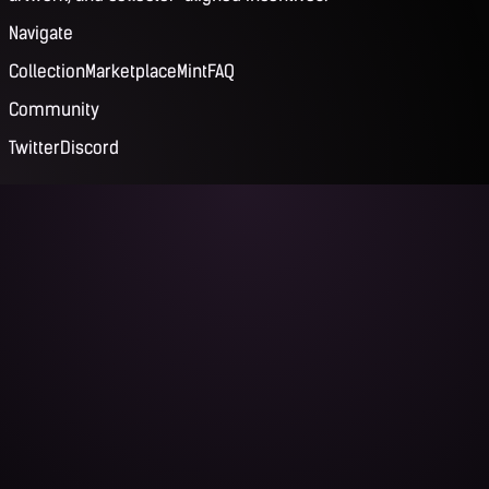
Navigate
Collection
Marketplace
Mint
FAQ
Community
Twitter
Discord