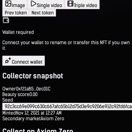
Image
Single video
Triple video
Prev token
Next token
Wallet required
Connect your wallet to rename or transfer this NFT if you own
it.
Connect wallet
Collector snapshot
Owner
0xf21aB5...0ec01C
Beauty score
0.00
Seed
92c3cc69e099c630c667afc65b12d75d3e9c9206e912c92fd6fc
Minted
Nov 12, 2021 at 12:27 AM
Secondary market
Axiom Zero
Collect on Axiom Zero