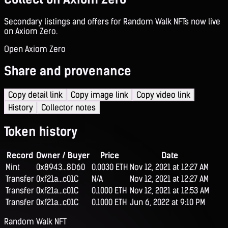
Secondary listings and offers for Random Walk NFTs now live
on Axiom Zero.
Open Axiom Zero
Share and provenance
Copy detail link
Copy image link
Copy video link
History
Collector notes
Token history
Record
Owner / Buyer
Price
Date
Mint
0x8943...8D60
0.0030 ETH
Nov 12, 2021 at 12:27 AM
Transfer
0xf21a...c01C
N/A
Nov 12, 2021 at 12:27 AM
Transfer
0xf21a...c01C
0.1000 ETH
Nov 12, 2021 at 12:53 AM
Transfer
0xf21a...c01C
0.1000 ETH
Jun 6, 2022 at 9:10 PM
Random Walk NFT