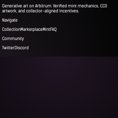
Generative art on Arbitrum. Verified mint mechanics, CC0
artwork, and collector-aligned incentives.
Navigate
Collection
Marketplace
Mint
FAQ
Community
Twitter
Discord