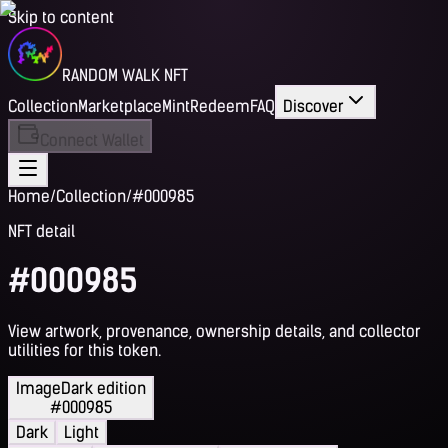
Skip to content
RANDOM WALK NFT
Collection
Marketplace
Mint
Redeem
FAQ
Discover
Connect Wallet
Home
/
Collection
/
#000985
NFT detail
#000985
View artwork, provenance, ownership details, and collector
utilities for this token.
Image
Dark edition
#000985
Dark
Light