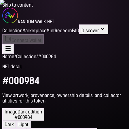
Skip to content
RANDOM WALK NFT
Collection
Marketplace
Mint
Redeem
FAQ
Discover
Connect Wallet
Home
/
Collection
/
#000984
NFT detail
#000984
View artwork, provenance, ownership details, and collector
utilities for this token.
Image
Dark edition
#000984
Dark
Light