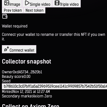
Image
Single video
Triple video
Prev token
Next token
Wallet required
Connect your wallet to rename or transfer this NFT if you own
it.
Connect wallet
Collector snapshot
Owner
0xdA5734...2B20b1
Beauty score
0.00
Seed
b7f8610c3c07bff1a5a23969519cee1141c9909857b7542b51f50a1
Minted
Nov 12, 2021 at 12:27 AM
Secondary market
Axiom Zero
Collect on Axiom Zero