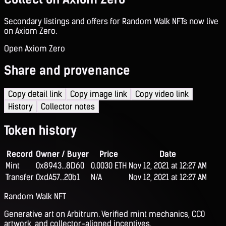
Secondary listings and offers for Random Walk NFTs now live
on Axiom Zero.
Open Axiom Zero
Share and provenance
Copy detail link
Copy image link
Copy video link
History
Collector notes
Token history
Record
Owner / Buyer
Price
Date
Mint
0x8943...8D60
0.0030 ETH
Nov 12, 2021 at 12:27 AM
Transfer
0xdA57...20b1
N/A
Nov 12, 2021 at 12:27 AM
Random Walk NFT
Generative art on Arbitrum. Verified mint mechanics, CC0
artwork, and collector-aligned incentives.