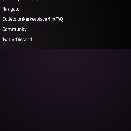
Navigate
Collection
Marketplace
Mint
FAQ
Community
Twitter
Discord