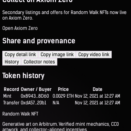
Secondary listings and offers for Random Walk NFTs now live
on Axiom Zero.
Open Axiom Zero
Share and provenance
Copy detail link
Copy image link
Copy video link
History
Collector notes
Token history
Record
Owner / Buyer
Price
Date
Mint
0x8943...8D60
0.0029 ETH
Nov 12, 2021 at 12:27 AM
Transfer
0xdA57...20b1
N/A
Nov 12, 2021 at 12:27 AM
Random Walk NFT
Generative art on Arbitrum. Verified mint mechanics, CC0
artwork, and collector-aligned incentives.