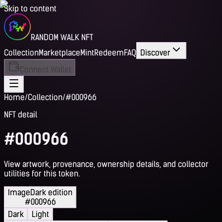
Skip to content
RANDOM WALK NFT
Collection
Marketplace
Mint
Redeem
FAQ
Discover
Connect Wallet
Home
/
Collection
/
#000966
NFT detail
#000966
View artwork, provenance, ownership details, and collector
utilities for this token.
Image
Dark edition
#000966
Dark
Light