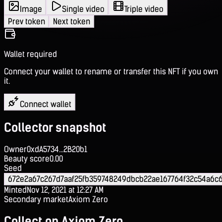
Image
Single video
Triple video
Prev token
Next token
Wallet required
Connect your wallet to rename or transfer this NFT if you own
it.
Connect wallet
Collector snapshot
Owner
0xdA5734...2B20b1
Beauty score
0.00
Seed
672e2a67c267d7aaf25fb359748249dbcb22ae167764f32c54a6c
Minted
Nov 12, 2021 at 12:27 AM
Secondary market
Axiom Zero
Collect on Axiom Zero