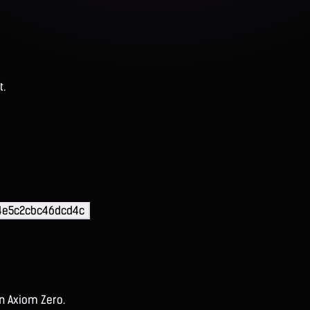
t.
44e5c2cbc46dcd4c
on Axiom Zero.