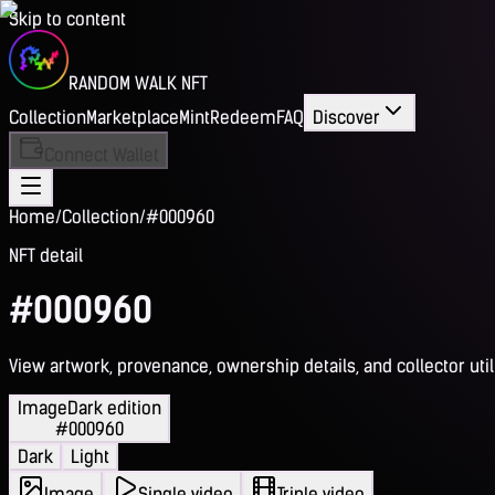
Skip to content
RANDOM WALK NFT
Collection
Marketplace
Mint
Redeem
FAQ
Discover
Connect Wallet
Home
/
Collection
/
#000960
NFT detail
#000960
View artwork, provenance, ownership details, and collector utili
Image
Dark edition
#000960
Dark
Light
Image
Single video
Triple video