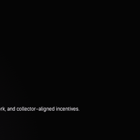
rk, and collector-aligned incentives.