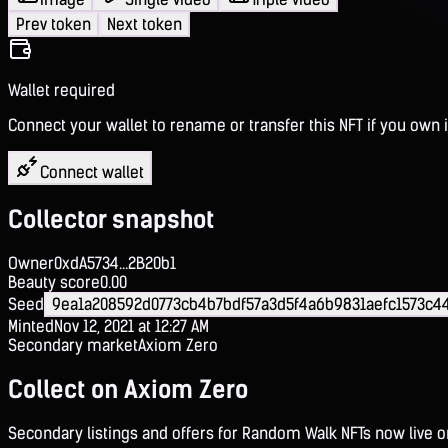
Prev token
Next token
Wallet required
Connect your wallet to rename or transfer this NFT if you own i
Connect wallet
Collector snapshot
Owner
0xdA5734...2B20b1
Beauty score
0.00
Seed
9ea1a208592d0773cb4b7bdf57a3d5f4a6b9831aefc1573c
Minted
Nov 12, 2021 at 12:27 AM
Secondary market
Axiom Zero
Collect on Axiom Zero
Secondary listings and offers for Random Walk NFTs now live 