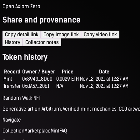
Open Axiom Zero
Share and provenance
Copy detail link
Copy image link
Copy video link
History
Collector notes
Token history
Record
Owner / Buyer
Price
Date
Mint
0x8943...8D60
0.0029 ETH
Nov 12, 2021 at 12:27 AM
Transfer
0xdA57...20b1
N/A
Nov 12, 2021 at 12:27 AM
Random Walk NFT
Generative art on Arbitrum. Verified mint mechanics, CC0 artwo
Navigate
Collection
Marketplace
Mint
FAQ