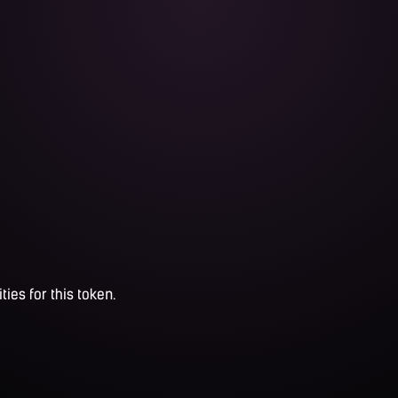
ties for this token.