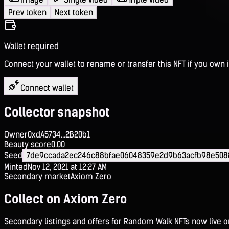
Prev token
Next token
Wallet required
Connect your wallet to rename or transfer this NFT if you own i
Connect wallet
Collector snapshot
Owner
0xdA5734...2B20b1
Beauty score
0.00
Seed
7de9ccada2ec246c88bfae06048359e2d9b63acfb98e508
Minted
Nov 12, 2021 at 12:27 AM
Secondary market
Axiom Zero
Collect on Axiom Zero
Secondary listings and offers for Random Walk NFTs now live 