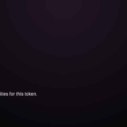
ties for this token.