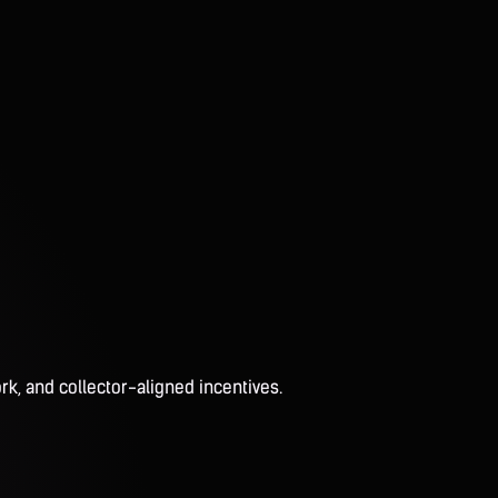
rk, and collector-aligned incentives.