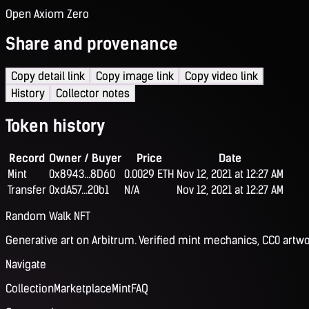
Open Axiom Zero
Share and provenance
Copy detail link
Copy image link
Copy video link
History
Collector notes
Token history
Record
Owner / Buyer
Price
Date
Mint
0x8943...8D60
0.0029 ETH
Nov 12, 2021 at 12:27 AM
Transfer
0xdA57...20b1
N/A
Nov 12, 2021 at 12:27 AM
Random Walk NFT
Generative art on Arbitrum. Verified mint mechanics, CC0 artwo
Navigate
Collection
Marketplace
Mint
FAQ