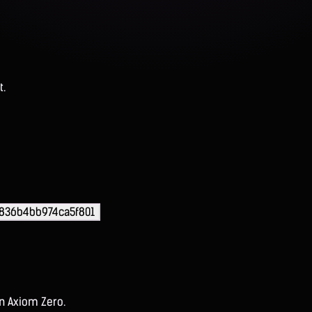
t.
836b4bb974ca5f801
on Axiom Zero.