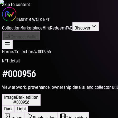
Skip to content
RANDOM WALK NFT
Collection
Marketplace
Mint
Redeem
FAQ
Discover
Connect Wallet
Home
/
Collection
/
#000956
NFT detail
#000956
View artwork, provenance, ownership details, and collector utili
Image
Dark edition
#000956
Dark
Light
Image
Single video
Triple video