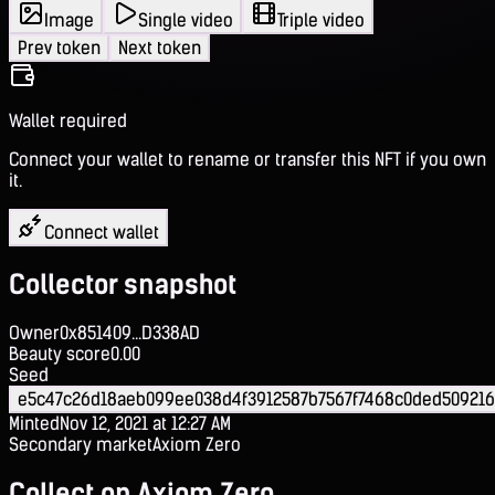
Image
Single video
Triple video
Prev token
Next token
Wallet required
Connect your wallet to rename or transfer this NFT if you own
it.
Connect wallet
Collector snapshot
Owner
0x851409...D338AD
Beauty score
0.00
Seed
e5c47c26d18aeb099ee038d4f3912587b7567f7468c0ded50921
Minted
Nov 12, 2021 at 12:27 AM
Secondary market
Axiom Zero
Collect on Axiom Zero