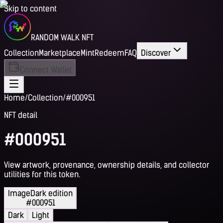
Skip to content
RANDOM WALK NFT
Collection
Marketplace
Mint
Redeem
FAQ
Discover
Connect Wallet
Home
/
Collection
/
#000951
NFT detail
#000951
View artwork, provenance, ownership details, and collector
utilities for this token.
Image
Dark edition
#000951
Dark
Light