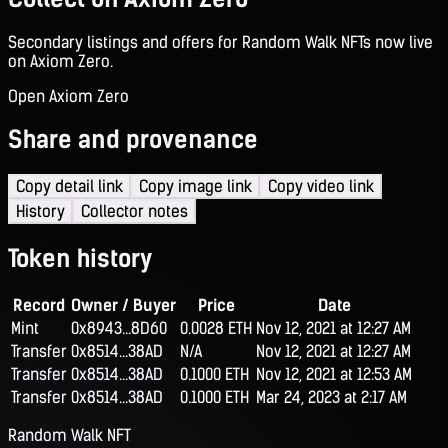
Secondary listings and offers for Random Walk NFTs now live
on Axiom Zero.
Open Axiom Zero
Share and provenance
Copy detail link
Copy image link
Copy video link
History
Collector notes
Token history
Record
Owner / Buyer
Price
Date
Mint
0x8943...8D60
0.0028 ETH
Nov 12, 2021 at 12:27 AM
Transfer
0x8514...38AD
N/A
Nov 12, 2021 at 12:27 AM
Transfer
0x8514...38AD
0.1000 ETH
Nov 12, 2021 at 12:53 AM
Transfer
0x8514...38AD
0.1000 ETH
Mar 24, 2023 at 2:17 AM
Random Walk NFT