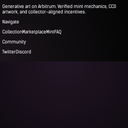
Generative art on Arbitrum. Verified mint mechanics, CC0
artwork, and collector-aligned incentives.
Navigate
Collection
Marketplace
Mint
FAQ
Community
Twitter
Discord