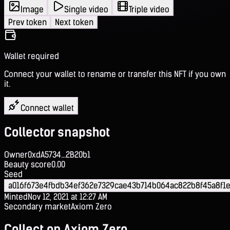
Image
Single video
Triple video
Prev token
Next token
Wallet required
Connect your wallet to rename or transfer this NFT if you own
it.
Connect wallet
Collector snapshot
Owner
0xdA5734...2B20b1
Beauty score
0.00
Seed
a016f673e4fbdb34ef362e7329cae43b714b064ac822b8f45a8f1e
Minted
Nov 12, 2021 at 12:27 AM
Secondary market
Axiom Zero
Collect on Axiom Zero