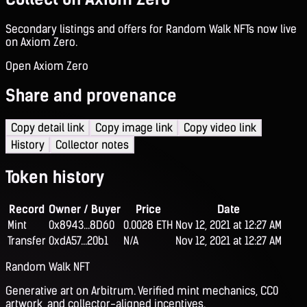
Secondary listings and offers for Random Walk NFTs now live
on Axiom Zero.
Open Axiom Zero
Share and provenance
Copy detail link
Copy image link
Copy video link
History
Collector notes
Token history
Record
Owner / Buyer
Price
Date
Mint
0x8943...8D60
0.0028 ETH
Nov 12, 2021 at 12:27 AM
Transfer
0xdA57...20b1
N/A
Nov 12, 2021 at 12:27 AM
Random Walk NFT
Generative art on Arbitrum. Verified mint mechanics, CC0
artwork, and collector-aligned incentives.