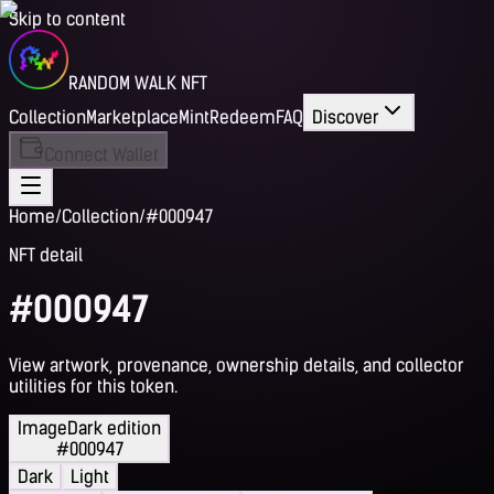
Skip to content
RANDOM WALK NFT
Collection
Marketplace
Mint
Redeem
FAQ
Discover
Connect Wallet
Home
/
Collection
/
#000947
NFT detail
#000947
View artwork, provenance, ownership details, and collector
utilities for this token.
Image
Dark edition
#000947
Dark
Light