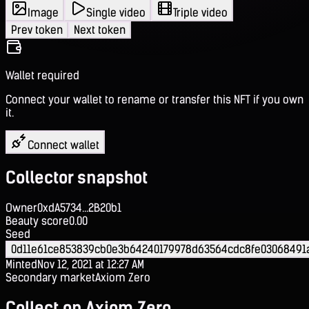
Image
Single video
Triple video
Prev token
Next token
Wallet required
Connect your wallet to rename or transfer this NFT if you own
it.
Connect wallet
Collector snapshot
Owner
0xdA5734...2B20b1
Beauty score
0.00
Seed
0d11e61ce853839cb0e3b64240179978d63564cdc8fe03068491
Minted
Nov 12, 2021 at 12:27 AM
Secondary market
Axiom Zero
Collect on Axiom Zero