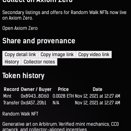
Secondary listings and offers for Random Walk NFTs now live
on Axiom Zero.
Open Axiom Zero
Share and provenance
Copy detail link
Copy image link
Copy video link
History
Collector notes
Token history
Record
Owner / Buyer
Price
Date
Mint
0x8943...8D60
0.0028 ETH
Nov 12, 2021 at 12:27 AM
Transfer
0xdA57...20b1
N/A
Nov 12, 2021 at 12:27 AM
Random Walk NFT
Generative art on Arbitrum. Verified mint mechanics, CC0
artwork, and collector-aligned incentives.