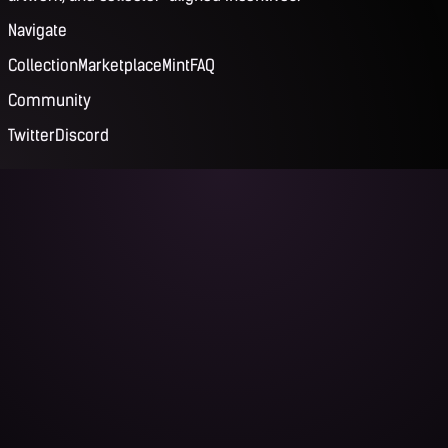
Navigate
Collection
Marketplace
Mint
FAQ
Community
Twitter
Discord