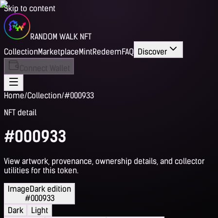
Skip to content
RANDOM WALK NFT
Collection
Marketplace
Mint
Redeem
FAQ
Discover
Connect Wallet
Home
/
Collection
/
#000933
NFT detail
#000933
View artwork, provenance, ownership details, and collector
utilities for this token.
Image
Dark edition
#000933
Dark
Light