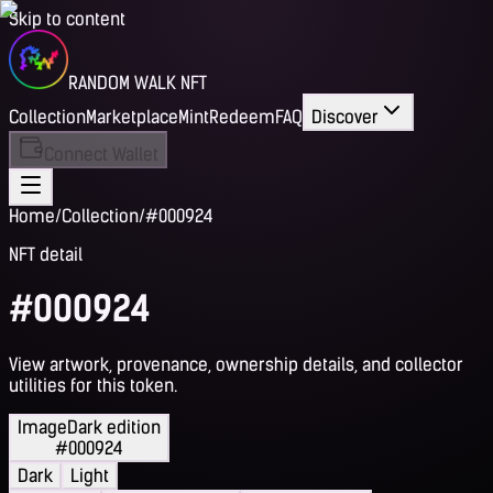
Skip to content
RANDOM WALK NFT
Collection
Marketplace
Mint
Redeem
FAQ
Discover
Connect Wallet
Home
/
Collection
/
#000924
NFT detail
#000924
View artwork, provenance, ownership details, and collector
utilities for this token.
Image
Dark edition
#000924
Dark
Light