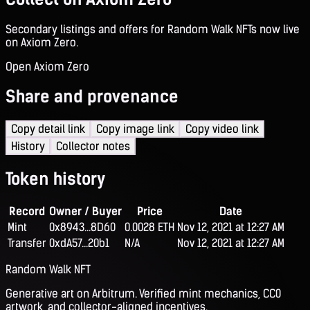
Secondary listings and offers for Random Walk NFTs now live
on Axiom Zero.
Open Axiom Zero
Share and provenance
Copy detail link
Copy image link
Copy video link
History
Collector notes
Token history
Record
Owner / Buyer
Price
Date
Mint
0x8943...8D60
0.0028 ETH
Nov 12, 2021 at 12:27 AM
Transfer
0xdA57...20b1
N/A
Nov 12, 2021 at 12:27 AM
Random Walk NFT
Generative art on Arbitrum. Verified mint mechanics, CC0
artwork, and collector-aligned incentives.