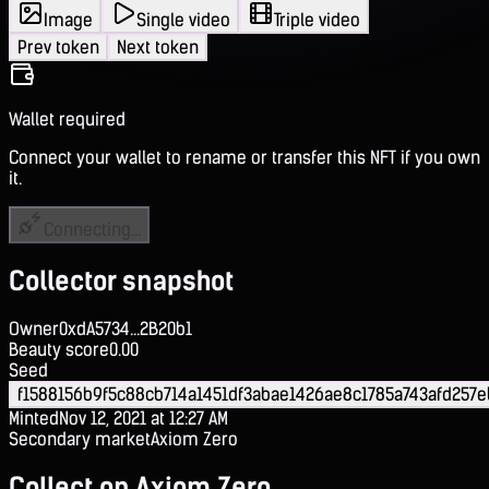
Image
Single video
Triple video
Prev token
Next token
Wallet required
Connect your wallet to rename or transfer this NFT if you own
it.
Connecting...
Collector snapshot
Owner
0xdA5734...2B20b1
Beauty score
0.00
Seed
f1588156b9f5c88cb714a1451df3abae1426ae8c1785a743afd257e
Minted
Nov 12, 2021 at 12:27 AM
Secondary market
Axiom Zero
Collect on Axiom Zero