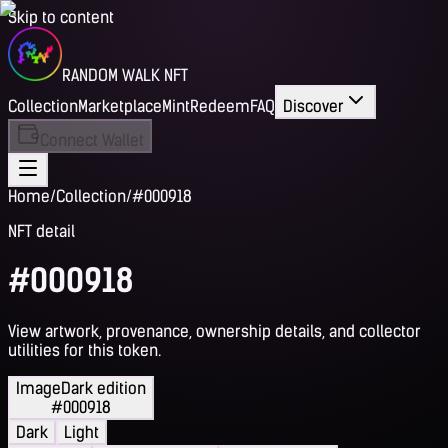
Skip to content
RANDOM WALK NFT
Collection
Marketplace
Mint
Redeem
FAQ
Discover
Connect Wallet
Home
/
Collection
/
#000918
NFT detail
#000918
View artwork, provenance, ownership details, and collector
utilities for this token.
Image
Dark edition
#000918
Dark
Light