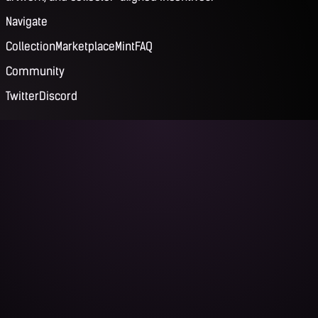
Navigate
Collection
Marketplace
Mint
FAQ
Community
Twitter
Discord