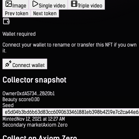
Image
Single video
Triple video
Prev token
Next token
Wallet required
Connect your wallet to rename or transfer this NFT if you own
it.
Connect wallet
Collector snapshot
Owner
0xdA5734...2B20b1
Beauty score
0.00
Seed
e5d04b3bd6b63d83cc6090633461881eb398b4219e7c2ca44e6
Minted
Nov 12, 2021 at 12:27 AM
Secondary market
Axiom Zero
Collect on Axiom Zero