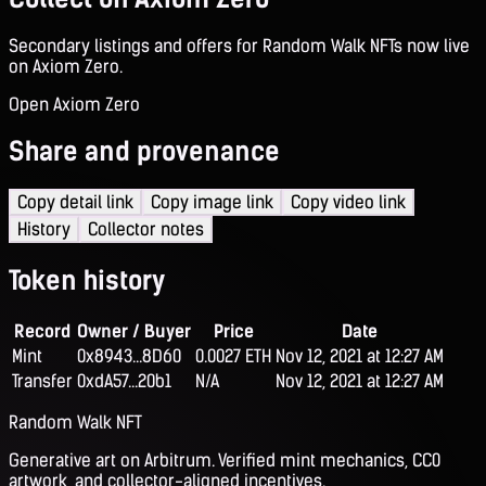
Secondary listings and offers for Random Walk NFTs now live
on Axiom Zero.
Open Axiom Zero
Share and provenance
Copy detail link
Copy image link
Copy video link
History
Collector notes
Token history
Record
Owner / Buyer
Price
Date
Mint
0x8943...8D60
0.0027 ETH
Nov 12, 2021 at 12:27 AM
Transfer
0xdA57...20b1
N/A
Nov 12, 2021 at 12:27 AM
Random Walk NFT
Generative art on Arbitrum. Verified mint mechanics, CC0
artwork, and collector-aligned incentives.