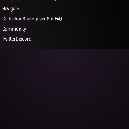
Navigate
Collection
Marketplace
Mint
FAQ
Community
Twitter
Discord