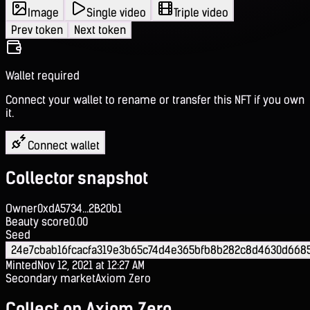
Image
Single video
Triple video
Prev token
Next token
Wallet required
Connect your wallet to rename or transfer this NFT if you own
it.
Connect wallet
Collector snapshot
Owner
0xdA5734...2B20b1
Beauty score
0.00
Seed
24e7cbab16fcacfa319e3b65c74d4e365bfb8b282c8d4630d6685
Minted
Nov 12, 2021 at 12:27 AM
Secondary market
Axiom Zero
Collect on Axiom Zero