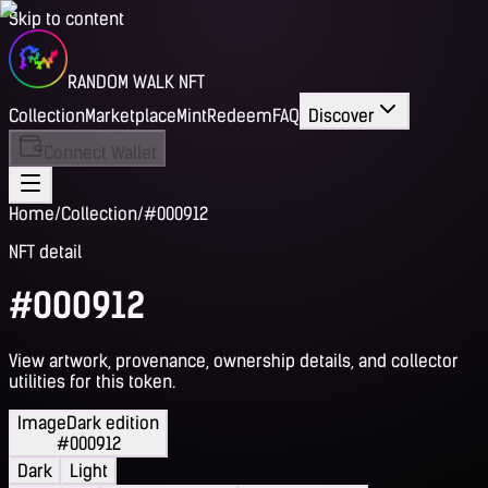
Skip to content
RANDOM WALK NFT
Collection
Marketplace
Mint
Redeem
FAQ
Discover
Connect Wallet
Home
/
Collection
/
#000912
NFT detail
#000912
View artwork, provenance, ownership details, and collector
utilities for this token.
Image
Dark edition
#000912
Dark
Light