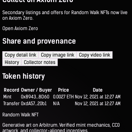
Secondary listings and offers for Random Walk NFTs now live
on Axiom Zero.
Open Axiom Zero
Share and provenance
Copy detail link
Copy image link
Copy video link
History
Collector notes
Token history
Record
Owner / Buyer
Price
Date
Mint
0x8943...8D60
0.0027 ETH
Nov 12, 2021 at 12:27 AM
Transfer
0xdA57...20b1
N/A
Nov 12, 2021 at 12:27 AM
Random Walk NFT
Generative art on Arbitrum. Verified mint mechanics, CC0
artwork, and collector-aligned incentives.