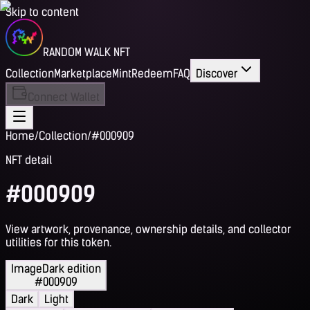
Skip to content
RANDOM WALK NFT
Collection
Marketplace
Mint
Redeem
FAQ
Discover
Connect Wallet
Home
/
Collection
/
#000909
NFT detail
#000909
View artwork, provenance, ownership details, and collector
utilities for this token.
Image
Dark edition
#000909
Dark
Light