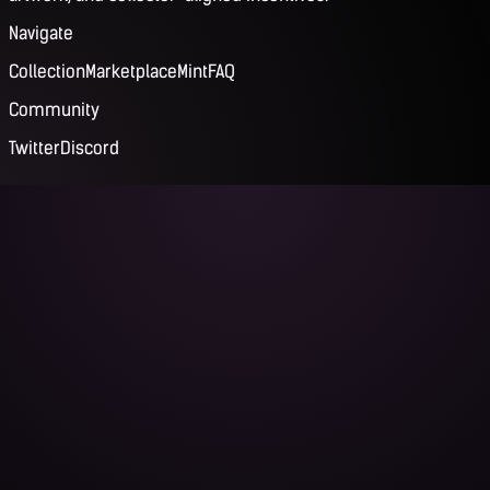
Navigate
Collection
Marketplace
Mint
FAQ
Community
Twitter
Discord