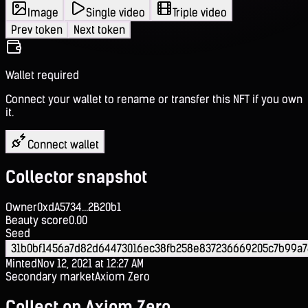
Image
Single video
Triple video
Prev token
Next token
Wallet required
Connect your wallet to rename or transfer this NFT if you own
it.
Connect wallet
Collector snapshot
Owner
0xdA5734...2B20b1
Beauty score
0.00
Seed
31b0bf1456a7d82d64473016ec38fb258e837236669205c7b99a
Minted
Nov 12, 2021 at 12:27 AM
Secondary market
Axiom Zero
Collect on Axiom Zero