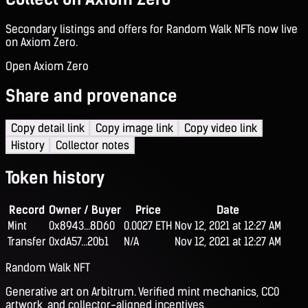
Secondary listings and offers for Random Walk NFTs now live
on Axiom Zero.
Open Axiom Zero
Share and provenance
Copy detail link
Copy image link
Copy video link
History
Collector notes
Token history
Record
Owner / Buyer
Price
Date
Mint
0x8943...8D60
0.0027 ETH
Nov 12, 2021 at 12:27 AM
Transfer
0xdA57...20b1
N/A
Nov 12, 2021 at 12:27 AM
Random Walk NFT
Generative art on Arbitrum. Verified mint mechanics, CC0
artwork, and collector-aligned incentives.