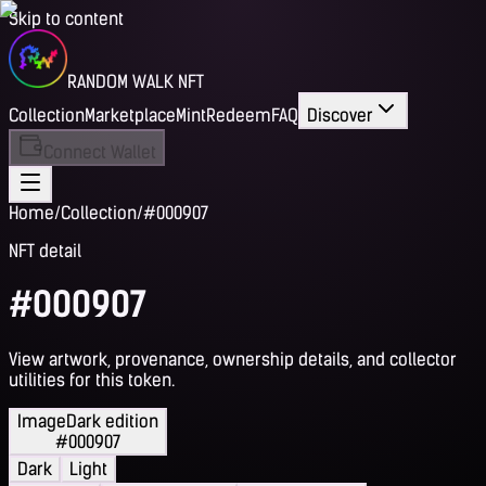
Skip to content
RANDOM WALK NFT
Collection
Marketplace
Mint
Redeem
FAQ
Discover
Connect Wallet
Home
/
Collection
/
#000907
NFT detail
#000907
View artwork, provenance, ownership details, and collector
utilities for this token.
Image
Dark edition
#000907
Dark
Light