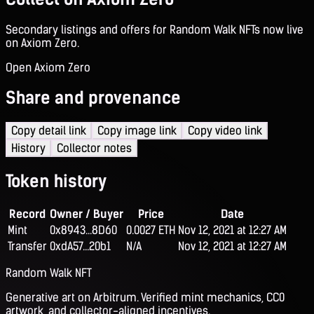
Secondary listings and offers for Random Walk NFTs now live
on Axiom Zero.
Open Axiom Zero
Share and provenance
Copy detail link
Copy image link
Copy video link
History
Collector notes
Token history
Record
Owner / Buyer
Price
Date
Mint
0x8943...8D60
0.0027 ETH
Nov 12, 2021 at 12:27 AM
Transfer
0xdA57...20b1
N/A
Nov 12, 2021 at 12:27 AM
Random Walk NFT
Generative art on Arbitrum. Verified mint mechanics, CC0
artwork, and collector-aligned incentives.