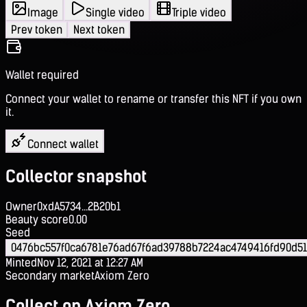
Image
Single video
Triple video
Prev token
Next token
Wallet required
Connect your wallet to rename or transfer this NFT if you own
it.
Connect wallet
Collector snapshot
Owner
0xdA5734...2B20b1
Beauty score
0.00
Seed
0476bc557f0ca6781e76ad67f6ad39788b7224ac4749416fd90d51
Minted
Nov 12, 2021 at 12:27 AM
Secondary market
Axiom Zero
Collect on Axiom Zero