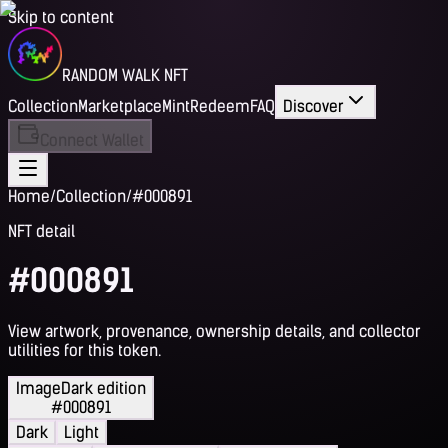
Skip to content
RANDOM WALK NFT
Collection
Marketplace
Mint
Redeem
FAQ
Discover
Connect Wallet
Home
/
Collection
/
#000891
NFT detail
#000891
View artwork, provenance, ownership details, and collector
utilities for this token.
Image
Dark edition
#000891
Dark
Light