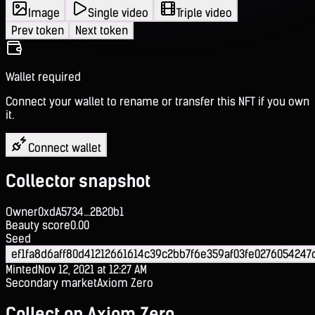
Image
Single video
Triple video
Prev token
Next token
Wallet required
Connect your wallet to rename or transfer this NFT if you own
it.
Connect wallet
Collector snapshot
Owner
0xdA5734...2B20b1
Beauty score
0.00
Seed
ef1fa8d6aff80d41212661614c39c2bb7f6e359af03fe027605424
Minted
Nov 12, 2021 at 12:27 AM
Secondary market
Axiom Zero
Collect on Axiom Zero