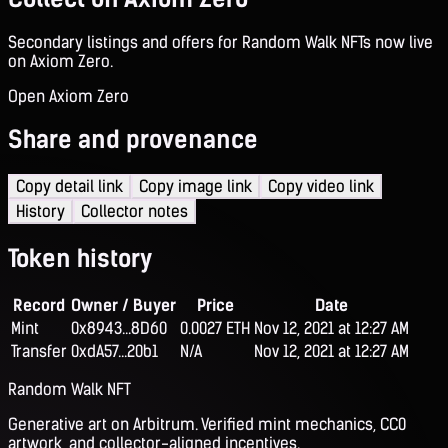
Secondary listings and offers for Random Walk NFTs now live
on Axiom Zero.
Open Axiom Zero
Share and provenance
Copy detail link
Copy image link
Copy video link
History
Collector notes
Token history
Record
Owner / Buyer
Price
Date
Mint
0x8943...8D60
0.0027 ETH
Nov 12, 2021 at 12:27 AM
Transfer
0xdA57...20b1
N/A
Nov 12, 2021 at 12:27 AM
Random Walk NFT
Generative art on Arbitrum. Verified mint mechanics, CC0
artwork, and collector-aligned incentives.