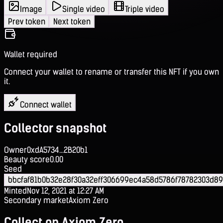
Image
Single video
Triple video
Prev token
Next token
Wallet required
Connect your wallet to rename or transfer this NFT if you own
it.
Connect wallet
Collector snapshot
Owner
0xdA5734...2B20b1
Beauty score
0.00
Seed
bbcfaf81b0b32e28f30a32eff306699ec4a58d5786f78782303d8
Minted
Nov 12, 2021 at 12:27 AM
Secondary market
Axiom Zero
Collect on Axiom Zero