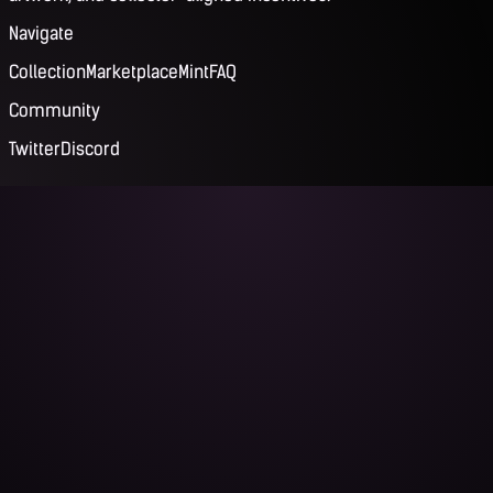
Navigate
Collection
Marketplace
Mint
FAQ
Community
Twitter
Discord