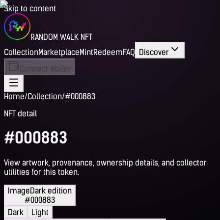
Skip to content
RANDOM WALK NFT
Collection
Marketplace
Mint
Redeem
FAQ
Discover
Connect Wallet
Home
/
Collection
/
#000883
NFT detail
#000883
View artwork, provenance, ownership details, and collector
utilities for this token.
Image
Dark edition
#000883
Dark
Light