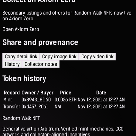
Secondary listings and offers for Random Walk NFTs now live
on Axiom Zero.
Open Axiom Zero
Share and provenance
Copy detail link
Copy image link
Copy video link
History
Collector notes
Token history
Record
Owner / Buyer
Price
Date
Mint
0x8943...8D60
0.0026 ETH
Nov 12, 2021 at 12:27 AM
Transfer
0xdA57...20b1
N/A
Nov 12, 2021 at 12:27 AM
Random Walk NFT
Generative art on Arbitrum. Verified mint mechanics, CC0
artwork, and collector-aligned incentives.