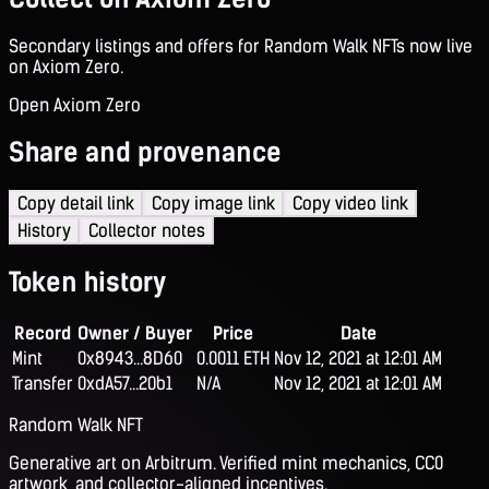
Secondary listings and offers for Random Walk NFTs now live
on Axiom Zero.
Open Axiom Zero
Share and provenance
Copy detail link
Copy image link
Copy video link
History
Collector notes
Token history
Record
Owner / Buyer
Price
Date
Mint
0x8943...8D60
0.0011 ETH
Nov 12, 2021 at 12:01 AM
Transfer
0xdA57...20b1
N/A
Nov 12, 2021 at 12:01 AM
Random Walk NFT
Generative art on Arbitrum. Verified mint mechanics, CC0
artwork, and collector-aligned incentives.