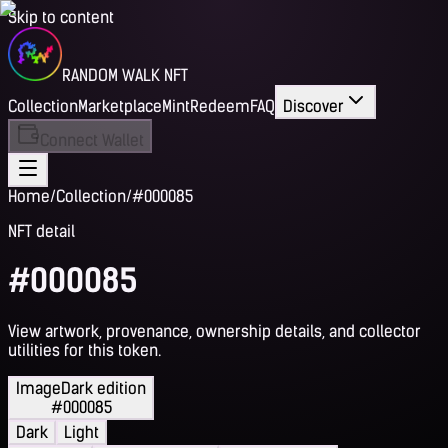
Skip to content
RANDOM WALK NFT
Collection
Marketplace
Mint
Redeem
FAQ
Discover
Connect Wallet
Home
/
Collection
/
#000085
NFT detail
#000085
View artwork, provenance, ownership details, and collector
utilities for this token.
Image
Dark edition
#000085
Dark
Light