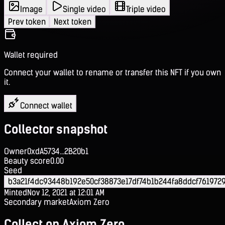
Image
Single video
Triple video
Prev token
Next token
Wallet required
Connect your wallet to rename or transfer this NFT if you own
it.
Connect wallet
Collector snapshot
Owner
0xdA5734...2B20b1
Beauty score
0.00
Seed
b3a21f4dc93448b192e50cf38873e17df74b1b244fa8ddcf761972
Minted
Nov 12, 2021 at 12:01 AM
Secondary market
Axiom Zero
Collect on Axiom Zero